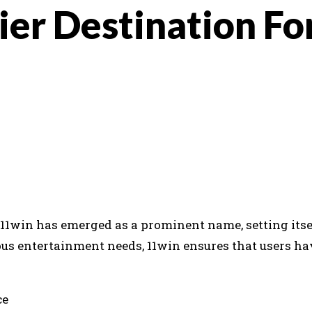
er Destination For
INTEREST
WHATSAPP
11win has emerged as a prominent name, setting itsel
ous entertainment needs, 11win ensures that users hav
ce