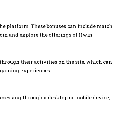
the platform. These bonuses can include match
oin and explore the offerings of 11win.
hrough their activities on the site, which can
d gaming experiences.
accessing through a desktop or mobile device,