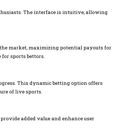
usiasts. The interface is intuitive, allowing
n the market, maximizing potential payouts for
for sports bettors.
rogress. This dynamic betting option offers
re of live sports.
es provide added value and enhance user