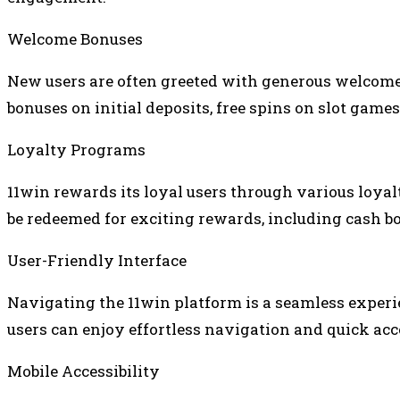
Welcome Bonuses
New users are often greeted with generous welcome 
bonuses on initial deposits, free spins on slot game
Loyalty Programs
11win rewards its loyal users through various loyal
be redeemed for exciting rewards, including cash 
User-Friendly Interface
Navigating the 11win platform is a seamless experie
users can enjoy effortless navigation and quick acce
Mobile Accessibility