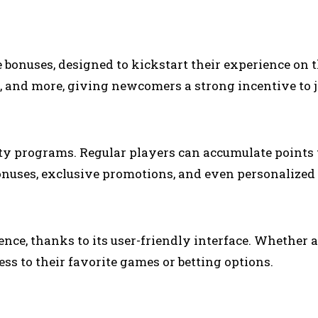
bonuses, designed to kickstart their experience on 
s, and more, giving newcomers a strong incentive to j
ty programs. Regular players can accumulate points t
bonuses, exclusive promotions, and even personalize
nce, thanks to its user-friendly interface. Whether 
ss to their favorite games or betting options.