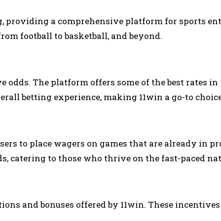
g, providing a comprehensive platform for sports enth
 from football to basketball, and beyond.
ve odds. The platform offers some of the best rates i
rall betting experience, making 11win a go-to choice 
 users to place wagers on games that are already in p
 catering to those who thrive on the fast-paced natu
motions and bonuses offered by 11win. These incentiv