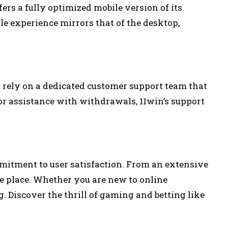
ers a fully optimized mobile version of its
e experience mirrors that of the desktop,
n rely on a dedicated customer support team that
 or assistance with withdrawals, 11win’s support
mmitment to user satisfaction. From an extensive
ne place. Whether you are new to online
 Discover the thrill of gaming and betting like