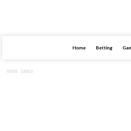
YABBY CASINO
Home
Betting
Ga
Home
Casino