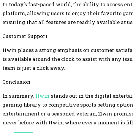
In today’s fast-paced world, the ability to access e
platform, allowing users to enjoy their favorite ga
ensuring that all features are readily available at use
Customer Support
11win places a strong emphasis on customer satisfac
is available around the clock to assist with any iss
team is just a click away.
Conclusion
In summary,
11win
stands out in the digital entert
gaming library to competitive sports betting optio
entertainment or a seasoned veteran, 11win promises
never before with 11win, where every moment is fil