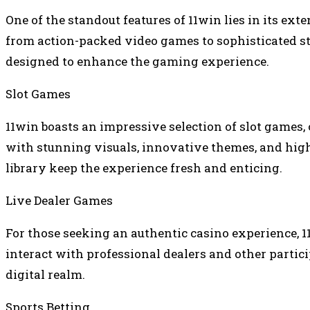
One of the standout features of 11win lies in its ex
from action-packed video games to sophisticated st
designed to enhance the gaming experience.
Slot Games
11win boasts an impressive selection of slot games,
with stunning visuals, innovative themes, and high
library keep the experience fresh and enticing.
Live Dealer Games
For those seeking an authentic casino experience, 1
interact with professional dealers and other partici
digital realm.
Sports Betting