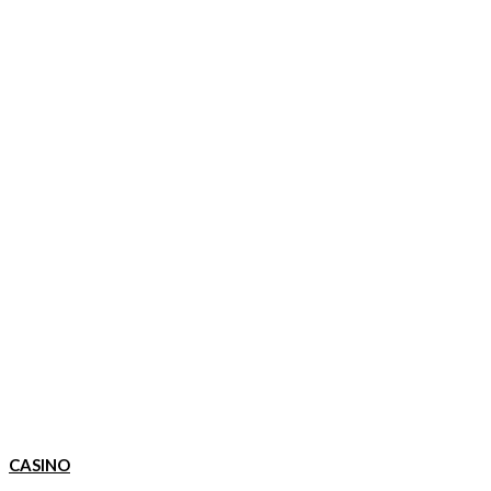
CASINO