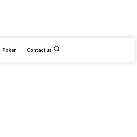
Poker
Contact us