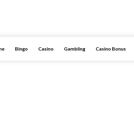
me
Bingo
Casino
Gambling
Casino Bonus