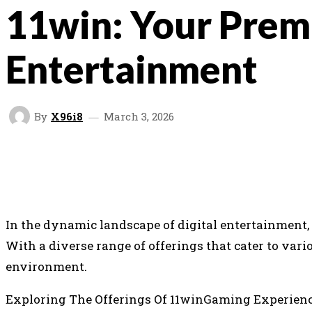
11win: Your Premi
Entertainment
By
X96i8
March 3, 2026
SHARE
FACEBOOK
TWITTER
P
In the dynamic landscape of digital entertainment, 
With a diverse range of offerings that cater to vari
environment.
Exploring The Offerings Of 11winGaming Experien