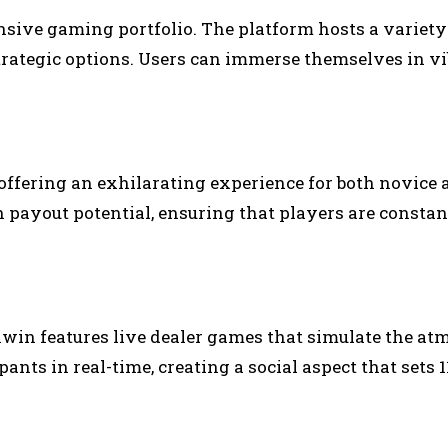
tensive gaming portfolio. The platform hosts a variety
rategic options. Users can immerse themselves in vi
 offering an exhilarating experience for both novice
 payout potential, ensuring that players are constan
1win features live dealer games that simulate the at
pants in real-time, creating a social aspect that set