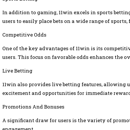
In addition to gaming, 11win excels in sports bettin
users to easily place bets on a wide range of sports,
Competitive Odds
One of the key advantages of 11win is its competiti
users. This focus on favorable odds enhances the ove
Live Betting
11win also provides live betting features, allowing
excitement and opportunities for immediate rewards,
Promotions And Bonuses
A significant draw for users is the variety of pro
engagement.