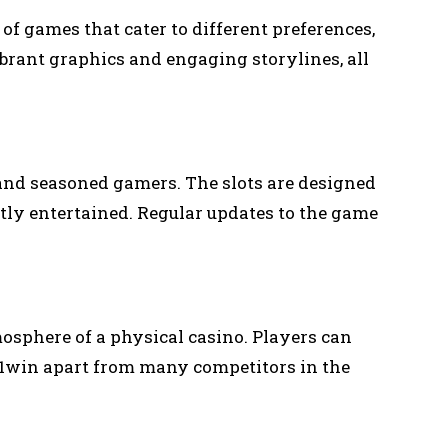
 of games that cater to different preferences,
brant graphics and engaging storylines, all
 and seasoned gamers. The slots are designed
tly entertained. Regular updates to the game
mosphere of a physical casino. Players can
s 11win apart from many competitors in the