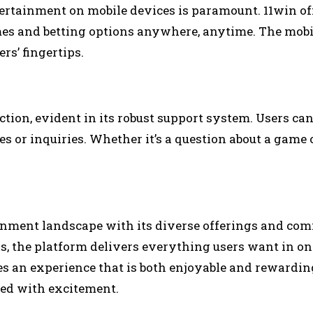
ntertainment on mobile devices is paramount. 11win off
mes and betting options anywhere, anytime. The mobil
rs’ fingertips.
tion, evident in its robust support system. Users ca
ues or inquiries. Whether it’s a question about a game
ainment landscape with its diverse offerings and co
ns, the platform delivers everything users want in o
 an experience that is both enjoyable and rewarding.
led with excitement.