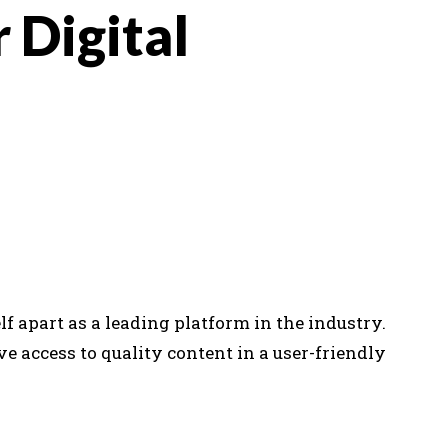
 Digital
f apart as a leading platform in the industry.
e access to quality content in a user-friendly