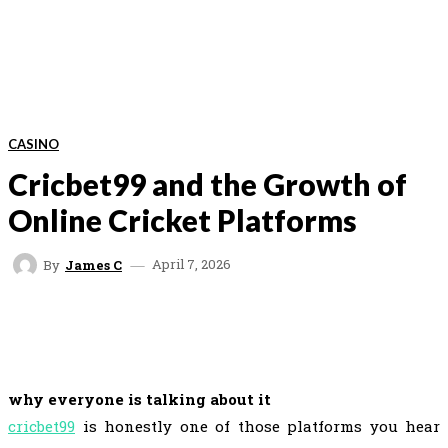
CASINO
Cricbet99 and the Growth of
Online Cricket Platforms
April 7, 2026
By
James C
FACEBOOK
TWITTER
PINTEREST
WHAT
why everyone is talking about it
cricbet99
is honestly one of those platforms you hear