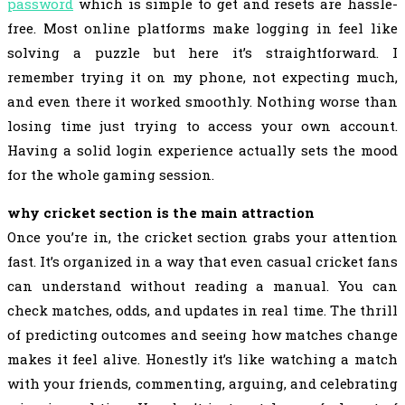
password
which is simple to get and resets are hassle-
free. Most online platforms make logging in feel like
solving a puzzle but here it’s straightforward. I
remember trying it on my phone, not expecting much,
and even there it worked smoothly. Nothing worse than
losing time just trying to access your own account.
Having a solid login experience actually sets the mood
for the whole gaming session.
why cricket section is the main attraction
Once you’re in, the cricket section grabs your attention
fast. It’s organized in a way that even casual cricket fans
can understand without reading a manual. You can
check matches, odds, and updates in real time. The thrill
of predicting outcomes and seeing how matches change
makes it feel alive. Honestly it’s like watching a match
with your friends, commenting, arguing, and celebrating