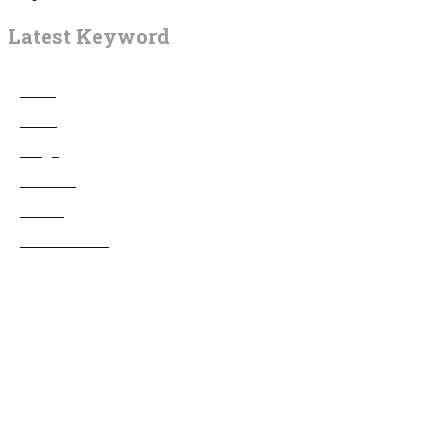
Latest Keyword
Adult
4
Betting
12
Bingo
3
Business
7
Casino
352
Casino Bonus
4