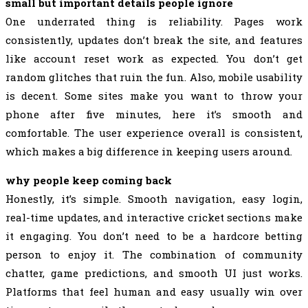
small but important details people ignore
One underrated thing is reliability. Pages work
consistently, updates don’t break the site, and features
like account reset work as expected. You don’t get
random glitches that ruin the fun. Also, mobile usability
is decent. Some sites make you want to throw your
phone after five minutes, here it’s smooth and
comfortable. The user experience overall is consistent,
which makes a big difference in keeping users around.
why people keep coming back
Honestly, it’s simple. Smooth navigation, easy login,
real-time updates, and interactive cricket sections make
it engaging. You don’t need to be a hardcore betting
person to enjoy it. The combination of community
chatter, game predictions, and smooth UI just works.
Platforms that feel human and easy usually win over