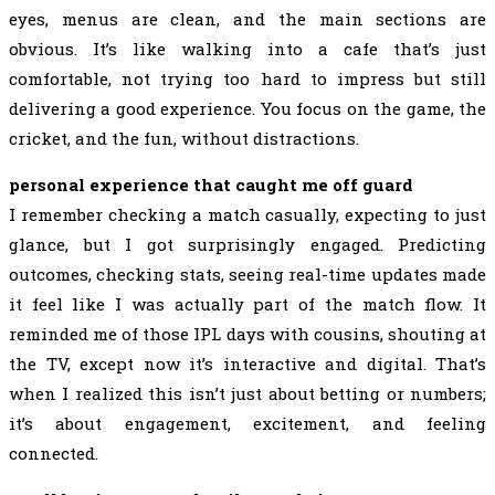
eyes, menus are clean, and the main sections are
obvious. It’s like walking into a cafe that’s just
comfortable, not trying too hard to impress but still
delivering a good experience. You focus on the game, the
cricket, and the fun, without distractions.
personal experience that caught me off guard
I remember checking a match casually, expecting to just
glance, but I got surprisingly engaged. Predicting
outcomes, checking stats, seeing real-time updates made
it feel like I was actually part of the match flow. It
reminded me of those IPL days with cousins, shouting at
the TV, except now it’s interactive and digital. That’s
when I realized this isn’t just about betting or numbers;
it’s about engagement, excitement, and feeling
connected.