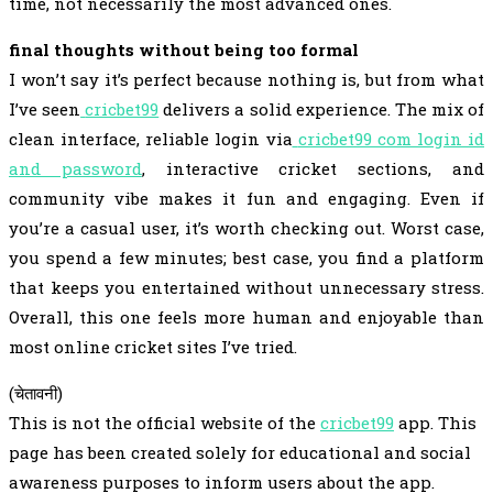
time, not necessarily the most advanced ones.
final thoughts without being too formal
I won’t say it’s perfect because nothing is, but from what
I’ve seen
cricbet99
delivers a solid experience. The mix of
clean interface, reliable login via
cricbet99 com login id
and password
, interactive cricket sections, and
community vibe makes it fun and engaging. Even if
you’re a casual user, it’s worth checking out. Worst case,
you spend a few minutes; best case, you find a platform
that keeps you entertained without unnecessary stress.
Overall, this one feels more human and enjoyable than
most online cricket sites I’ve tried.
(चेतावनी)
This is not the official website of the
cricbet99
app. This
page has been created solely for educational and social
awareness purposes to inform users about the app.