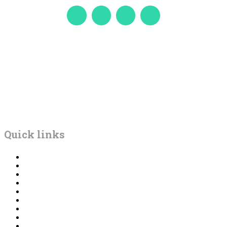
GOEXCH9
LOTUS365
DUBAIEXCH247
FAIRDEAL
DREAMEXCH
ALLPANELEXCH
99EXCH
BETBHAI9
Quick links
Home
Betting
Game
Bingo
Casino
Gambling
Casino Bonus
Poker
Contact us