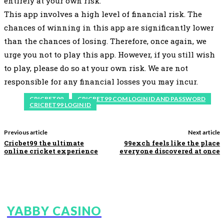
entirely at your own risk.
This app involves a high level of financial risk. The
chances of winning in this app are significantly lower
than the chances of losing. Therefore, once again, we
urge you not to play this app. However, if you still wish
to play, please do so at your own risk. We are not
responsible for any financial losses you may incur.
CRICBET99
CRICBET99 COM LOGIN ID AND PASSWORD
CRICBET99 LOGIN ID
Previous article
Next article
Cricbet99 the ultimate
99exch feels like the place
online cricket experience
everyone discovered at once
YABBY CASINO