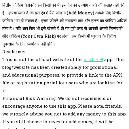
वित्तीय जोखिम चेतावनी: हम किसी को भी इस ऐप का उपयोग करने की सलाह नहीं देते
हैं। कृपया ध्यान दें कि इस ऐप में पैसे जोड़ना (Add Money) आपके लिए वित्तीय
जोखिम भरा हो सकता है। इसमें जीतने की संभावना कम और हारने का जोखिम अधिक
होता है। यदि आप फिर भी इसे खेलते हैं, तो यह पूरी तरह से आपकी अपनी जिम्मेदारी
और जोखिम (Your Own Risk) पर होगा। हम किसी भी प्रकार के वित्तीय
नुकसान के लिए जिम्मेदार नहीं होंगे।
Disclaimer
This is not the official website of the
cricbet99
app. This
blog/website has been created solely for promotional
and educational purposes, to provide a link to the APK
file or registration portal for users who are looking for
it.
Financial Risk Warning: We do not recommend or
encourage anyone to use this app. Please note, friends,
we strongly advise you not to add any money to this app.
If you still choose to invest or add money, it will be