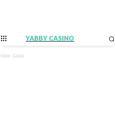
YABBY CASINO
Home
Casino