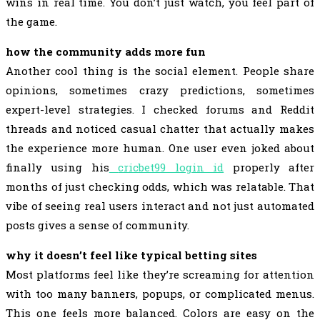
wins in real time. You don’t just watch, you feel part of
the game.
how the community adds more fun
Another cool thing is the social element. People share
opinions, sometimes crazy predictions, sometimes
expert-level strategies. I checked forums and Reddit
threads and noticed casual chatter that actually makes
the experience more human. One user even joked about
finally using his
cricbet99 login id
properly after
months of just checking odds, which was relatable. That
vibe of seeing real users interact and not just automated
posts gives a sense of community.
why it doesn’t feel like typical betting sites
Most platforms feel like they’re screaming for attention
with too many banners, popups, or complicated menus.
This one feels more balanced. Colors are easy on the