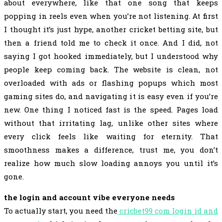
about everywhere, like that one song that keeps
popping in reels even when you’re not listening. At first
I thought it’s just hype, another cricket betting site, but
then a friend told me to check it once. And I did, not
saying I got hooked immediately, but I understood why
people keep coming back. The website is clean, not
overloaded with ads or flashing popups which most
gaming sites do, and navigating it is easy even if you’re
new. One thing I noticed fast is the speed. Pages load
without that irritating lag, unlike other sites where
every click feels like waiting for eternity. That
smoothness makes a difference, trust me, you don’t
realize how much slow loading annoys you until it’s
gone.
the login and account vibe everyone needs
To actually start, you need the
cricbet99 com login id and