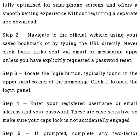
fully optimised for smartphone screens and offers a
smooth betting experience without requiring a separate
app download.
Step 2 — Navigate to the official website using your
saved bookmark or by typing the URL directly. Never
click login links sent via email or messaging apps
unless you have explicitly requested a password reset.
Step 3 — Locate the login button, typically found in the
upper right corner of the homepage. Click it to open the
login panel.
Step 4 — Enter your registered username or email
address and your password. These are case-sensitive, so
make sure your caps lock is not accidentally engaged.
Step 5 — If prompted, complete any two-factor