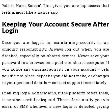
‘Add to Home Screen’. This gives you one-tap access that
feels almost like a native app.
Keeping Your Account Secure After
Login
Once you are logged in, maintaining security is an
ongoing responsibility. Always log out when you are
finished, especially on shared devices. Never save your
password in a browser on a public or shared computer. If
you notice any unusual activity in your account — bets
you did not place, deposits you did not make, or changes
to your personal details — contact support immediately.
Enabling login notifications, if the platform offers them,
is another useful safeguard. These alerts notify you via
email or SMS whenever a new login is detected, giving