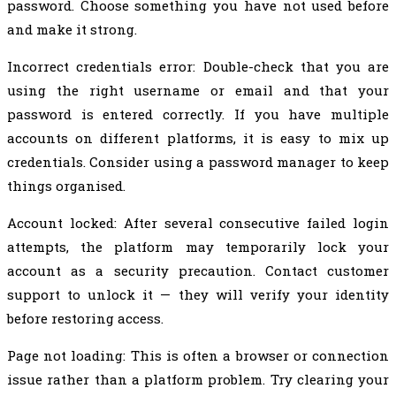
password. Choose something you have not used before
and make it strong.
Incorrect credentials error: Double-check that you are
using the right username or email and that your
password is entered correctly. If you have multiple
accounts on different platforms, it is easy to mix up
credentials. Consider using a password manager to keep
things organised.
Account locked: After several consecutive failed login
attempts, the platform may temporarily lock your
account as a security precaution. Contact customer
support to unlock it — they will verify your identity
before restoring access.
Page not loading: This is often a browser or connection
issue rather than a platform problem. Try clearing your