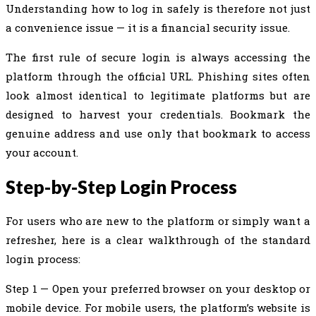
Understanding how to log in safely is therefore not just
a convenience issue — it is a financial security issue.
The first rule of secure login is always accessing the
platform through the official URL. Phishing sites often
look almost identical to legitimate platforms but are
designed to harvest your credentials. Bookmark the
genuine address and use only that bookmark to access
your account.
Step-by-Step Login Process
For users who are new to the platform or simply want a
refresher, here is a clear walkthrough of the standard
login process:
Step 1 — Open your preferred browser on your desktop or
mobile device. For mobile users, the platform’s website is