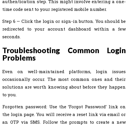
authentication step. This might involve entering a one-
time code sent to your registered mobile number.
Step 6 — Click the login or sign-in button. You should be
redirected to your account dashboard within a few
seconds.
Troubleshooting Common Login
Problems
Even on well-maintained platforms, login issues
occasionally occur. The most common ones and their
solutions are worth knowing about before they happen
to you.
Forgotten password: Use the ‘Forgot Password’ link on
the login page. You will receive a reset link via email or
an OTP via SMS. Follow the prompts to create a new