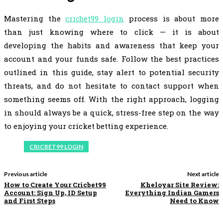
Mastering the
cricbet99 login
process is about more
than just knowing where to click — it is about
developing the habits and awareness that keep your
account and your funds safe. Follow the best practices
outlined in this guide, stay alert to potential security
threats, and do not hesitate to contact support when
something seems off. With the right approach, logging
in should always be a quick, stress-free step on the way
to enjoying your cricket betting experience.
CRICBET99 LOGIN
Previous article
Next article
How to Create Your Cricbet99
Kheloyar Site Review:
Account: Sign Up, ID Setup
Everything Indian Gamers
and First Steps
Need to Know