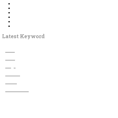
Bingo
Casino
Gambling
Casino Bonus
Poker
Contact us
Latest Keyword
Adult
4
Betting
12
Bingo
3
Business
7
Casino
353
Casino Bonus
4