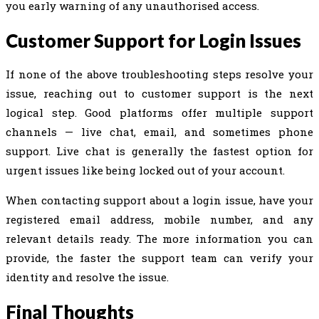
you early warning of any unauthorised access.
Customer Support for Login Issues
If none of the above troubleshooting steps resolve your
issue, reaching out to customer support is the next
logical step. Good platforms offer multiple support
channels — live chat, email, and sometimes phone
support. Live chat is generally the fastest option for
urgent issues like being locked out of your account.
When contacting support about a login issue, have your
registered email address, mobile number, and any
relevant details ready. The more information you can
provide, the faster the support team can verify your
identity and resolve the issue.
Final Thoughts