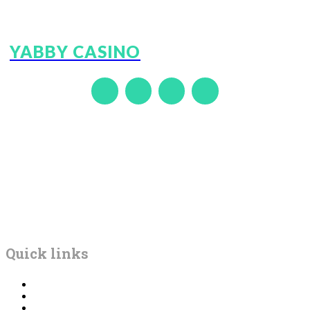
YABBY CASINO
GOEXCH9
LOTUS365
DUBAIEXCH247
FAIRDEAL
DREAMEXCH
ALLPANELEXCH
99EXCH
BETBHAI9
Quick links
Home
Betting
Game