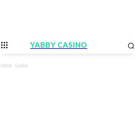
YABBY CASINO
Home
Casino