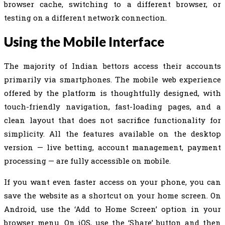
browser cache, switching to a different browser, or
testing on a different network connection.
Using the Mobile Interface
The majority of Indian bettors access their accounts
primarily via smartphones. The mobile web experience
offered by the platform is thoughtfully designed, with
touch-friendly navigation, fast-loading pages, and a
clean layout that does not sacrifice functionality for
simplicity. All the features available on the desktop
version — live betting, account management, payment
processing — are fully accessible on mobile.
If you want even faster access on your phone, you can
save the website as a shortcut on your home screen. On
Android, use the ‘Add to Home Screen’ option in your
browser menu. On iOS, use the ‘Share’ button and then