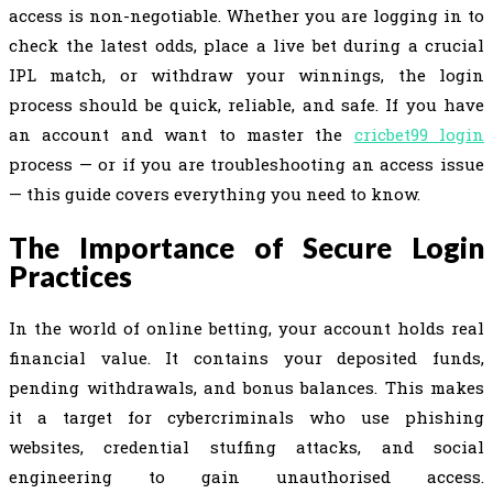
access is non-negotiable. Whether you are logging in to
check the latest odds, place a live bet during a crucial
IPL match, or withdraw your winnings, the login
process should be quick, reliable, and safe. If you have
an account and want to master the
cricbet99 login
process — or if you are troubleshooting an access issue
— this guide covers everything you need to know.
The Importance of Secure Login
Practices
In the world of online betting, your account holds real
financial value. It contains your deposited funds,
pending withdrawals, and bonus balances. This makes
it a target for cybercriminals who use phishing
websites, credential stuffing attacks, and social
engineering to gain unauthorised access.