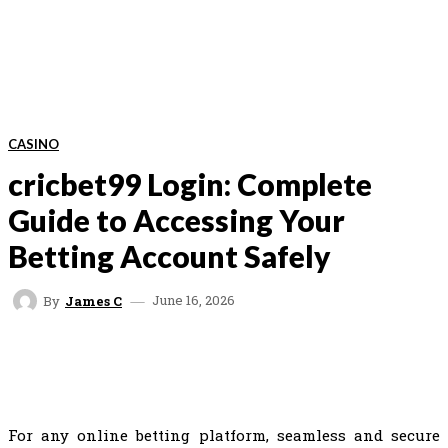
CASINO
cricbet99 Login: Complete
Guide to Accessing Your
Betting Account Safely
June 16, 2026
By
James C
FACEBOOK
TWITTER
PINTEREST
WHAT
For any online betting platform, seamless and secure