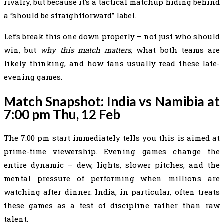
rivalry, but because it’s a tactical matchup hiding behind
a “should be straightforward” label.
Let’s break this one down properly – not just who should
win, but
why this match matters
, what both teams are
likely thinking, and how fans usually read these late-
evening games.
Match Snapshot: India vs Namibia at
7:00 pm Thu, 12 Feb
The 7:00 pm start immediately tells you this is aimed at
prime-time viewership. Evening games change the
entire dynamic – dew, lights, slower pitches, and the
mental pressure of performing when millions are
watching after dinner. India, in particular, often treats
these games as a test of discipline rather than raw
talent.