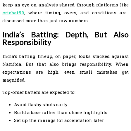
keep an eye on analysis shared through platforms like
cricbet99
, where timing, overs, and conditions are
discussed more than just raw numbers.
India’s Batting: Depth, But Also
Responsibility
India’s batting lineup, on paper, looks stacked against
Namibia. But that also brings responsibility. When
expectations are high, even small mistakes get
magnified.
Top-order batters are expected to:
Avoid flashy shots early
Build a base rather than chase highlights
Set up the innings for acceleration later