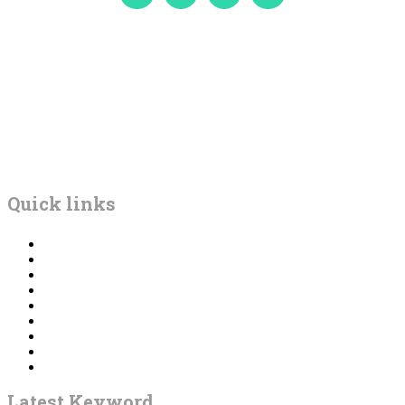
GOEXCH9
LOTUS365
DUBAIEXCH247
FAIRDEAL
DREAMEXCH
ALLPANELEXCH
99EXCH
BETBHAI9
Quick links
Home
Betting
Game
Bingo
Casino
Gambling
Casino Bonus
Poker
Contact us
Latest Keyword