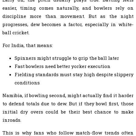
easier, timing comes naturally, and bowlers rely on
discipline more than movement. But as the night
progresses, dew becomes a factor, especially in white-
ball cricket.
For India, that means:
Spinners might struggle to grip the ball later
Fast bowlers need better yorker execution
Fielding standards must stay high despite slippery
conditions
Namibia, if bowling second, might actually find it harder
to defend totals due to dew. But if they bowl first, those
initial dry overs could be their best chance to make
inroads.
This is why fans who follow match-flow trends often