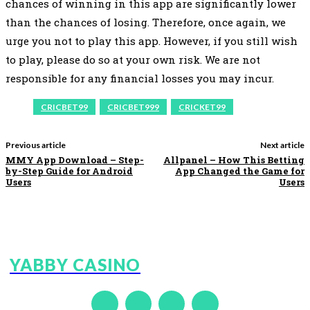
chances of winning in this app are significantly lower
than the chances of losing. Therefore, once again, we
urge you not to play this app. However, if you still wish
to play, please do so at your own risk. We are not
responsible for any financial losses you may incur.
CRICBET99
CRICBET999
CRICKET99
Previous article
Next article
MMY App Download – Step-
Allpanel – How This Betting
by-Step Guide for Android
App Changed the Game for
Users
Users
YABBY CASINO