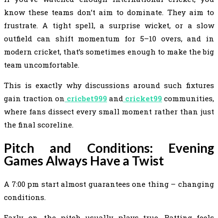
know these teams don’t aim to dominate. They aim to
frustrate. A tight spell, a surprise wicket, or a slow
outfield can shift momentum for 5–10 overs, and in
modern cricket, that’s sometimes enough to make the big
team uncomfortable.
This is exactly why discussions around such fixtures
gain traction on
cricbet999
and
cricket99
communities,
where fans dissect every small moment rather than just
the final scoreline.
Pitch and Conditions: Evening
Games Always Have a Twist
A 7:00 pm start almost guarantees one thing – changing
conditions.
Early on, the pitch usually plays true. Batting feels