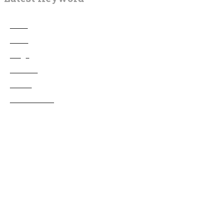
Adult
4
Betting
12
Bingo
3
Business
7
Casino
352
Casino Bonus
4