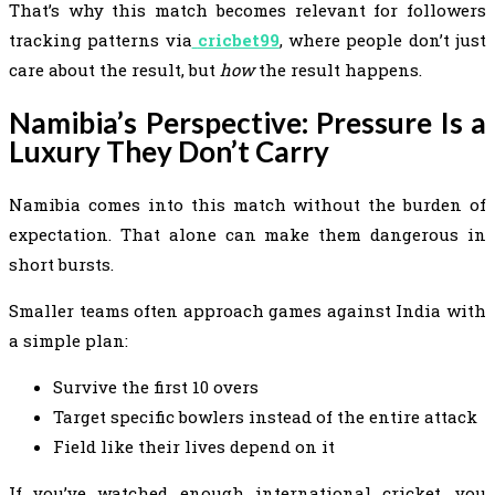
That’s why this match becomes relevant for followers
tracking patterns via
cricbet99
, where people don’t just
care about the result, but
how
the result happens.
Namibia’s Perspective: Pressure Is a
Luxury They Don’t Carry
Namibia comes into this match without the burden of
expectation. That alone can make them dangerous in
short bursts.
Smaller teams often approach games against India with
a simple plan:
Survive the first 10 overs
Target specific bowlers instead of the entire attack
Field like their lives depend on it
If you’ve watched enough international cricket, you