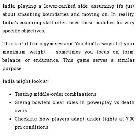
India playing a lower-ranked side: assuming it’s just
about smashing boundaries and moving on. In reality,
India’s coaching staff often uses these matches for very
specific objectives.
Think of it like a gym session. You don’t always lift your
maximum weight – sometimes you focus on form,
balance, or endurance. This game serves a similar
purpose.
India might look at:
Testing middle-order combinations
Giving bowlers clear roles in powerplay vs death
overs
Checking how players adapt under lights at 7:00
pm conditions