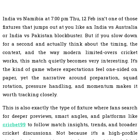
India vs Namibia at 7:00 pm Thu, 12 Feb isn’t one of those
fixtures that jumps out at you like an India vs Australia
or India vs Pakistan blockbuster. But if you slow down
for a second and actually think about the timing, the
context, and the way modern limited-overs cricket
works, this match quietly becomes very interesting. It’s
the kind of game where expectations feel one-sided on
paper, yet the narrative around preparation, squad
rotation, pressure handling, and momentum makes it
worth tracking closely.
This is also exactly the type of fixture where fans search
for deeper previews, smart angles, and platforms like
cricbet99
to follow match insights, trends, and broader
cricket discussions. Not because it’s a high-profile