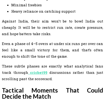
Minimal freebies
Heavy reliance on catching support
Against India, their aim won’t be to bowl India out
cheaply. It will be to restrict run rate, create pressure,
and hope batters take risks.
Even a phase of 4–5 overs at under six runs per over can
feel like a small victory for them, and that’s often
enough to shift the tone of the game.
These subtle phases are exactly what analytical fans
track through
cricbet99
discussions rather than just
scrolling past the scorecard.
Tactical Moments That Could
Decide the Match