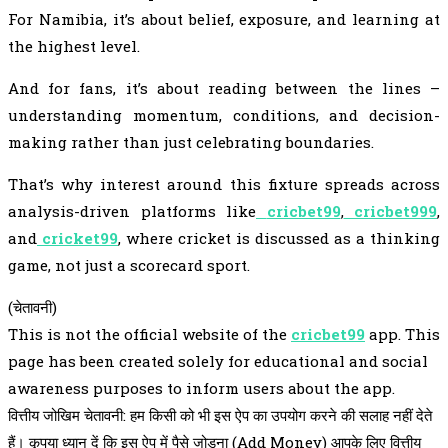
For Namibia, it’s about belief, exposure, and learning at
the highest level.
And for fans, it’s about reading between the lines –
understanding momentum, conditions, and decision-
making rather than just celebrating boundaries.
That’s why interest around this fixture spreads across
analysis-driven platforms like
cricbet99
,
cricbet999
,
and
cricket99
, where cricket is discussed as a thinking
game, not just a scorecard sport.
(चेतावनी)
This is not the official website of the
cricbet99
app. This
page has been created solely for educational and social
awareness purposes to inform users about the app.
वित्तीय जोखिम चेतावनी: हम किसी को भी इस ऐप का उपयोग करने की सलाह नहीं देते
हैं। कृपया ध्यान दें कि इस ऐप में पैसे जोड़ना (Add Money) आपके लिए वित्तीय