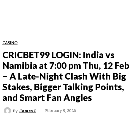
CASINO
CRICBET99 LOGIN: India vs
Namibia at 7:00 pm Thu, 12 Feb
– A Late-Night Clash With Big
Stakes, Bigger Talking Points,
and Smart Fan Angles
February 9, 2026
By
James C
FACEBOOK
TWITTER
PINTEREST
WHAT