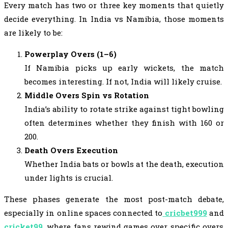
Every match has two or three key moments that quietly
decide everything. In India vs Namibia, those moments
are likely to be:
Powerplay Overs (1–6)
If Namibia picks up early wickets, the match
becomes interesting. If not, India will likely cruise.
Middle Overs Spin vs Rotation
India’s ability to rotate strike against tight bowling
often determines whether they finish with 160 or
200.
Death Overs Execution
Whether India bats or bowls at the death, execution
under lights is crucial.
These phases generate the most post-match debate,
especially in online spaces connected to
cricbet999
and
cricket99
, where fans rewind games over specific overs