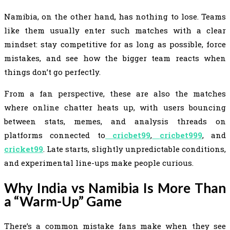
Namibia, on the other hand, has nothing to lose. Teams
like them usually enter such matches with a clear
mindset: stay competitive for as long as possible, force
mistakes, and see how the bigger team reacts when
things don’t go perfectly.
From a fan perspective, these are also the matches
where online chatter heats up, with users bouncing
between stats, memes, and analysis threads on
platforms connected to
cricbet99
,
cricbet999
, and
cricket99
. Late starts, slightly unpredictable conditions,
and experimental line-ups make people curious.
Why India vs Namibia Is More Than
a “Warm-Up” Game
There’s a common mistake fans make when they see