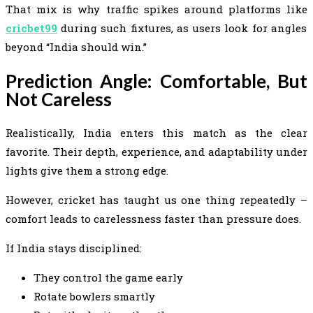
That mix is why traffic spikes around platforms like
cricbet99
during such fixtures, as users look for angles
beyond “India should win.”
Prediction Angle: Comfortable, But
Not Careless
Realistically, India enters this match as the clear
favorite. Their depth, experience, and adaptability under
lights give them a strong edge.
However, cricket has taught us one thing repeatedly –
comfort leads to carelessness faster than pressure does.
If India stays disciplined:
They control the game early
Rotate bowlers smartly