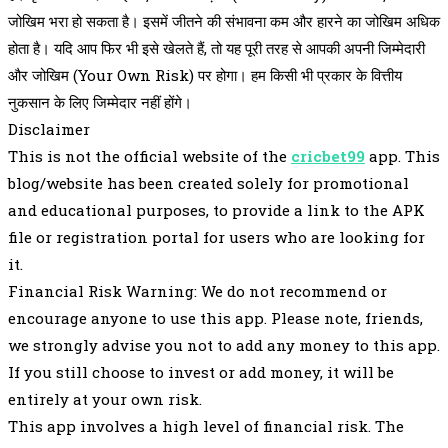
जोखिम भरा हो सकता है। इसमें जीतने की संभावना कम और हारने का जोखिम अधिक
होता है। यदि आप फिर भी इसे खेलते हैं, तो यह पूरी तरह से आपकी अपनी जिम्मेदारी
और जोखिम (Your Own Risk) पर होगा। हम किसी भी प्रकार के वित्तीय
नुकसान के लिए जिम्मेदार नहीं होंगे।
Disclaimer
This is not the official website of the
cricbet99
app. This
blog/website has been created solely for promotional
and educational purposes, to provide a link to the APK
file or registration portal for users who are looking for
it.
Financial Risk Warning: We do not recommend or
encourage anyone to use this app. Please note, friends,
we strongly advise you not to add any money to this app.
If you still choose to invest or add money, it will be
entirely at your own risk.
This app involves a high level of financial risk. The