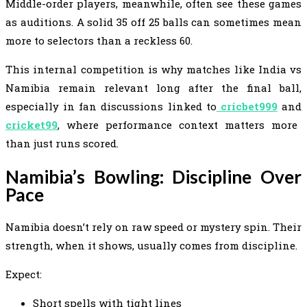
Middle-order players, meanwhile, often see these games
as auditions. A solid 35 off 25 balls can sometimes mean
more to selectors than a reckless 60.
This internal competition is why matches like India vs
Namibia remain relevant long after the final ball,
especially in fan discussions linked to
cricbet999
and
cricket99
, where performance context matters more
than just runs scored.
Namibia’s Bowling: Discipline Over
Pace
Namibia doesn’t rely on raw speed or mystery spin. Their
strength, when it shows, usually comes from discipline.
Expect:
Short spells with tight lines