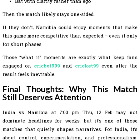
Bat with clarity rather than ego
Then the match likely stays one-sided.
If they don’t, Namibia could enjoy moments that make
this game more competitive than expected – even if only
for short phases.
Those “what if” moments are exactly what keep fans
engaged on
cricbet999
and
cricket99
even after the
result feels inevitable.
Final Thoughts: Why This Match
Still Deserves Attention
India vs Namibia at 7:00 pm Thu, 12 Feb may not
dominate headlines for weeks, but it’s one of those
matches that quietly shapes narratives. For India, it’s
about control, experimentation, and professionalism.