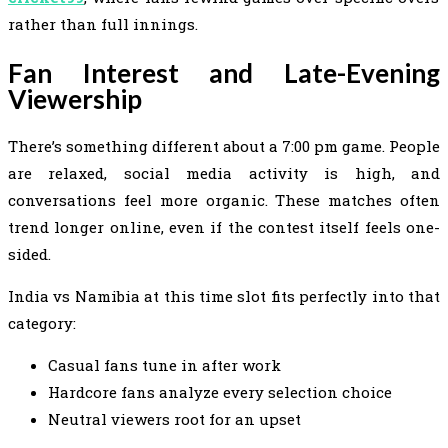
rather than full innings.
Fan Interest and Late-Evening
Viewership
There’s something different about a 7:00 pm game. People
are relaxed, social media activity is high, and
conversations feel more organic. These matches often
trend longer online, even if the contest itself feels one-
sided.
India vs Namibia at this time slot fits perfectly into that
category:
Casual fans tune in after work
Hardcore fans analyze every selection choice
Neutral viewers root for an upset