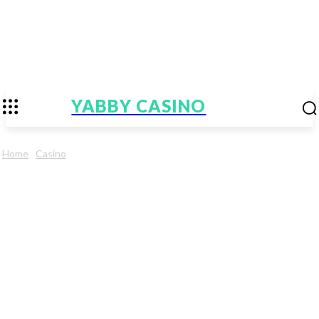
YABBY CASINO
Home
Casino