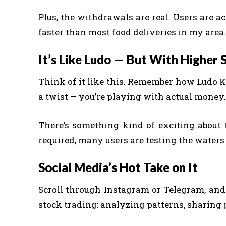
Plus, the withdrawals are real. Users are a
faster than most food deliveries in my area.
It’s Like Ludo — But With Higher 
Think of it like this. Remember how Ludo 
a twist — you’re playing with actual money. I
There’s something kind of exciting about
required, many users are testing the waters
Social Media’s Hot Take on It
Scroll through Instagram or Telegram, and 
stock trading: analyzing patterns, sharing p