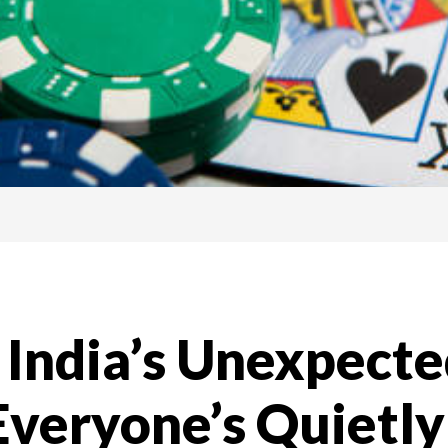
India’s Unexpecte
veryone’s Quietly