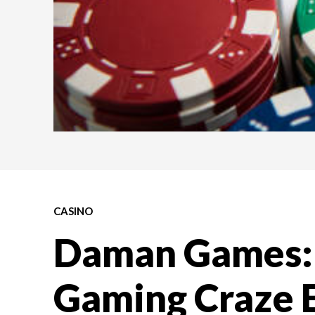
CASINO
Daman Games: 
Gaming Craze E