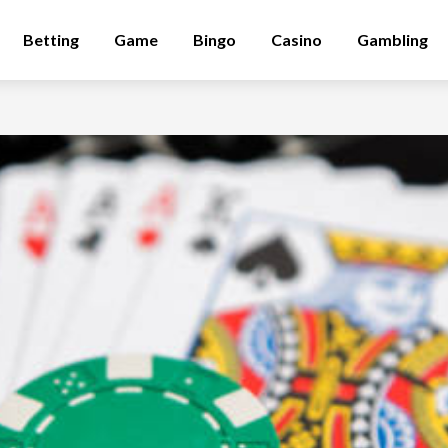
Betting
Game
Bingo
Casino
Gambling