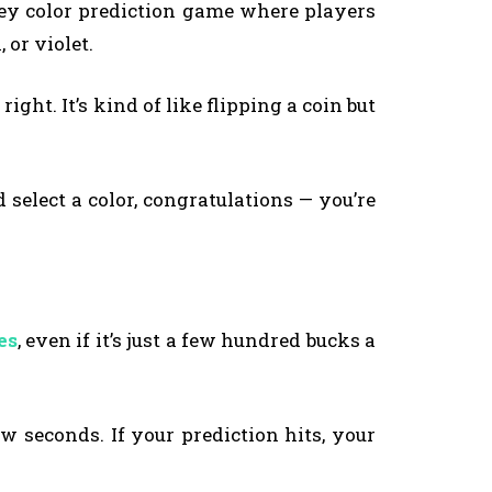
oney color prediction game where players
 or violet.
ght. It’s kind of like flipping a coin but
select a color, congratulations — you’re
es
, even if it’s just a few hundred bucks a
ew seconds. If your prediction hits, your