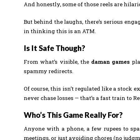
And honestly, some of those reels are hilario
But behind the laughs, there’s serious enga
in thinking this is an ATM.
Is It Safe Though?
From what’s visible, the
daman games
pla
spammy redirects.
Of course, this isn’t regulated like a stock 
never chase losses — that’s a fast train to Re
Who’s This Game Really For?
Anyone with a phone, a few rupees to spare
meetings, or just avoiding chores (no judgm