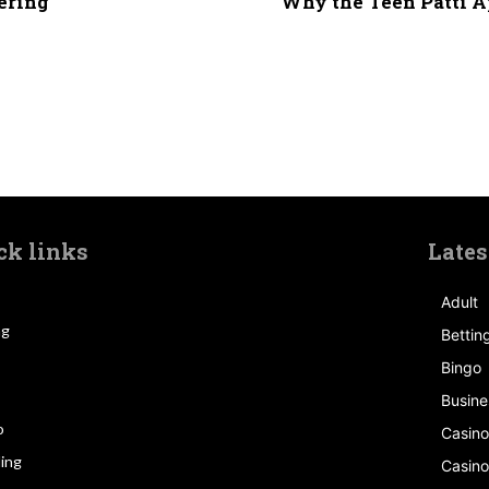
ering
Why the Teen Patti A
ck links
Late
Adult
ng
Bettin
Bingo
Busine
o
Casino
ing
Casino