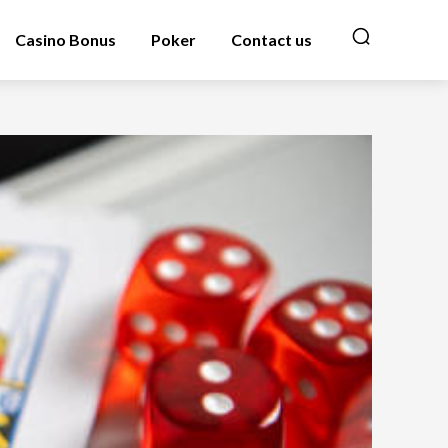
Casino Bonus
Poker
Contact us