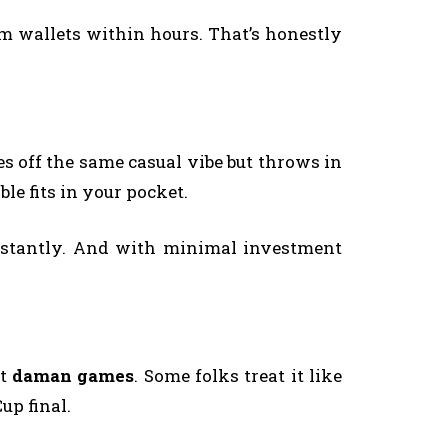
tm wallets within hours. That’s honestly
s off the same casual vibe but throws in
ble fits in your pocket.
instantly. And with minimal investment
ut
daman games
. Some folks treat it like
up final.