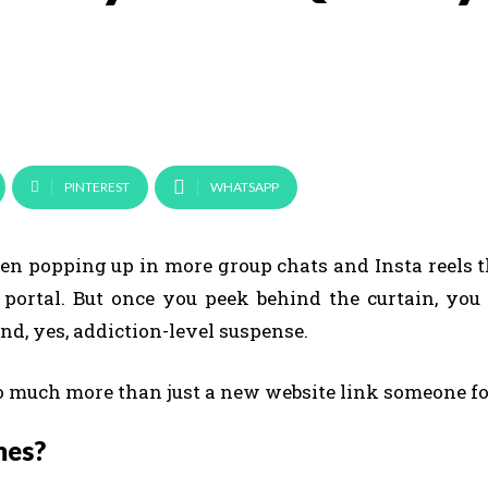
PINTEREST
WHATSAPP
been popping up in more group chats and Insta reels 
ortal. But once you peek behind the curtain, you r
nd, yes, addiction-level suspense.
 much more than just a new website link someone f
mes?