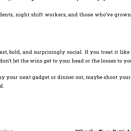
tudents, night shift workers, and those who’ve grow
 fast, bold, and surprisingly social. If you treat it l
don’t let the wins get to your head or the losses to yo
y your next gadget or dinner out, maybe shoot your 
d.