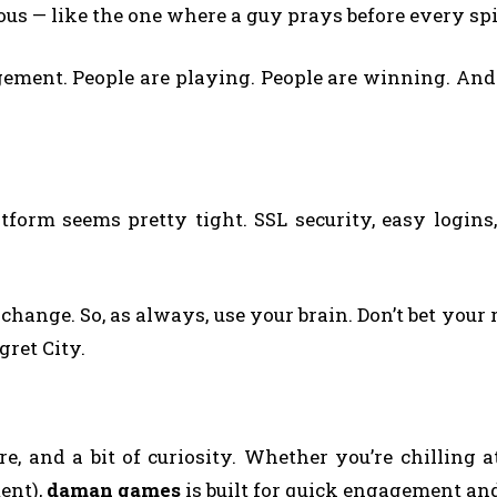
us — like the one where a guy prays before every spin 
gement. People are playing. People are winning. And 
tform seems pretty tight. SSL security, easy logins
exchange. So, as always, use your brain. Don’t bet you
gret City.
, and a bit of curiosity. Whether you’re chilling a
ent),
daman games
is built for quick engagement and