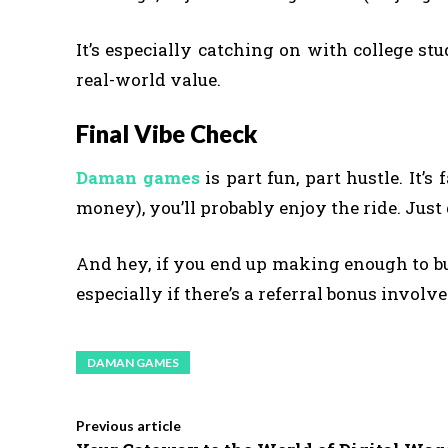
It’s especially catching on with college s
real-world value.
Final Vibe Check
Daman games
is part fun, part hustle. It’s
money), you’ll probably enjoy the ride. Just 
And hey, if you end up making enough to bu
especially if there’s a referral bonus involve
DAMAN GAMES
Previous article