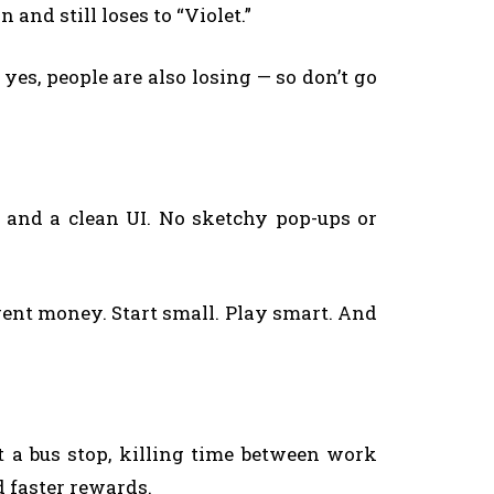
and still loses to “Violet.”
yes, people are also losing — so don’t go
, and a clean UI. No sketchy pop-ups or
r rent money. Start small. Play smart. And
t a bus stop, killing time between work
 faster rewards.