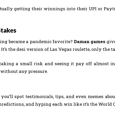
ctually getting their winnings into their UPI or Pay
Stakes
King became a pandemic favorite?
Daman games
give
t’s the desi version of Las Vegas roulette, only the ta
 taking a small risk and seeing it pay off almost 
 without any pressure.
you’ll spot testimonials, tips, and even memes abo
redictions, and hyping each win like it’s the World C