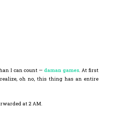
than I can count —
daman games
. At first
ealize, oh no, this thing has an entire
orwarded at 2 AM.