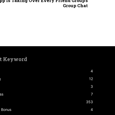
pp Is Taking Over Every Friend Group’s
Group Chat
st Keyword
4
g
12
3
ss
7
353
 Bonus
4