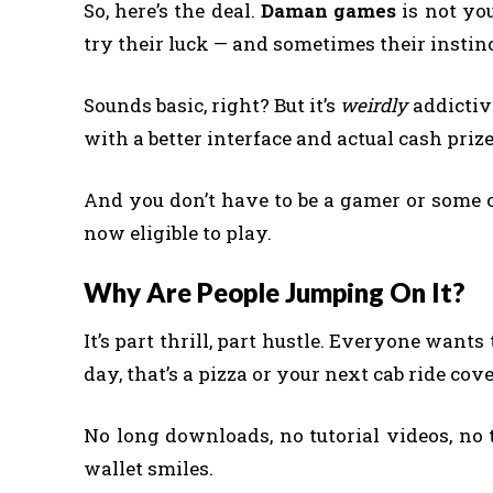
So, here’s the deal.
Daman games
is not you
try their luck — and sometimes their instinct
Sounds basic, right? But it’s
weirdly
addictive
with a better interface and actual cash prize
And you don’t have to be a gamer or some c
now eligible to play.
Why Are People Jumping On It?
It’s part thrill, part hustle. Everyone want
day, that’s a pizza or your next cab ride cov
No long downloads, no tutorial videos, no t
wallet smiles.