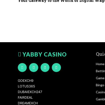
Your Gateway to the World of Digital Wag
YABBY CASINO
Qui
Home
Betti
Game
GOEXCH9
Bingo
LOTUS365
DUBAIEXCH247
Casin
FAIRDEAL
Gambl
DREAMEXCH