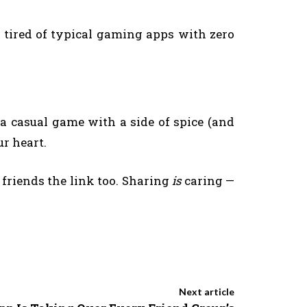
n tired of typical gaming apps with zero
ike a casual game with a side of spice (and
ur heart.
friends the link too. Sharing
is
caring —
Next article