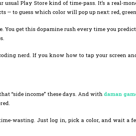
r usual Play Store kind of time-pass. It’s a real-m
s — to guess which color will pop up next: red, green,
. You get this dopamine rush every time you predict ri
s.
oding nerd. If you know how to tap your screen and 
s that “side income” these days. And with
daman gam
ered.
ime-wasting. Just log in, pick a color, and wait a f