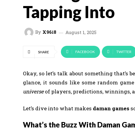
Tapping Into
By
X96i8
August 1, 2025
FACEBOOK
TWITTER
SHARE
Okay, so let’s talk about something that’s 
glance, it sounds like some random game p
universe
of players, predictions, winnings, a
Let’s dive into what makes
daman games
so
What’s the Buzz With Daman Ga