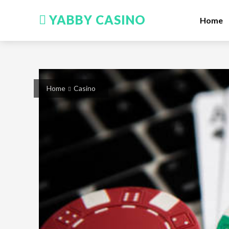
YABBY CASINO
Home
Home
Casino