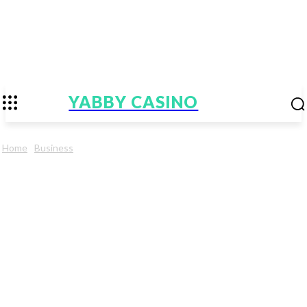
YABBY CASINO
Home
Business