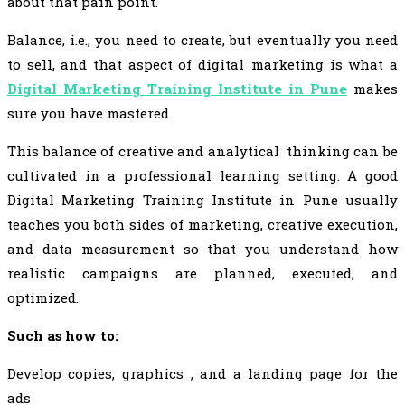
about that pain point.
Balance, i.e., you need to create, but eventually you need
to sell, and that aspect of digital marketing is what a
Digital Marketing Training Institute in Pune
makes
sure you have mastered.
This balance of creative and analytical thinking can be
cultivated in a professional learning setting. A good
Digital Marketing Training Institute in Pune usually
teaches you both sides of marketing, creative execution,
and data measurement so that you understand how
realistic campaigns are planned, executed, and
optimized.
Such as how to:
Develop copies, graphics , and a landing page for the
ads