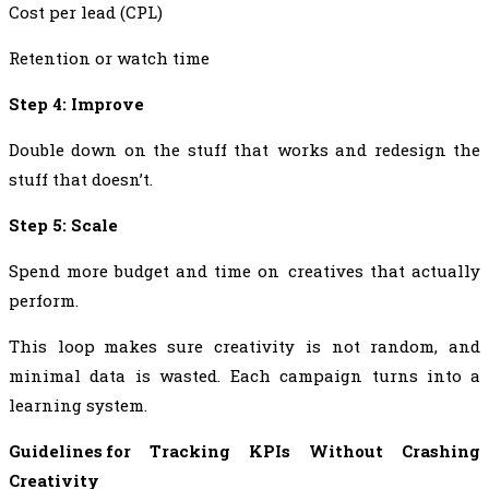
Cost per lead (CPL)
Retention or watch time
Step 4: Improve
Double down on the stuff that works and redesign the
stuff that doesn’t.
Step 5: Scale
Spend more budget and time on creatives that actually
perform.
This loop makes sure creativity is not random, and
minimal data is wasted. Each campaign turns into a
learning system.
Guidelines for Tracking KPIs Without Crashing
Creativity