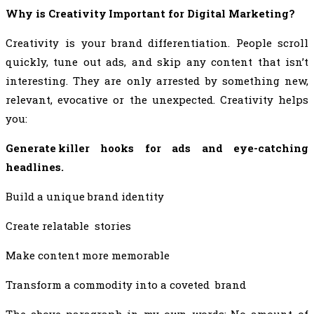
Why is Creativity Important for Digital Marketing?
Creativity is your brand differentiation. People scroll
quickly, tune out ads, and skip any content that isn’t
interesting. They are only arrested by something new,
relevant, evocative or the unexpected. Creativity helps
you:
Generate killer hooks for ads and eye-catching
headlines.
Build a unique brand identity
Create relatable stories
Make content more memorable
Transform a commodity into a coveted brand