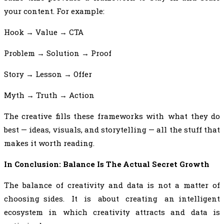
your content. For example:
Hook → Value → CTA
Problem → Solution → Proof
Story → Lesson → Offer
Myth → Truth → Action
The creative fills these frameworks with what they do
best — ideas, visuals, and storytelling — all the stuff that
makes it worth reading.
In Conclusion: Balance Is The Actual Secret Growth
The balance of creativity and data is not a matter of
choosing sides. It is about creating an intelligent
ecosystem in which creativity attracts and data is