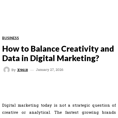
BUSINESS
How to Balance Creativity and
Data in Digital Marketing?
January 27, 2026
By
X96i8
FACEBOOK
TWITTER
PINTEREST
WHAT
Digital marketing today is not a strategic question of
creative or analytical. The fastest growing brands