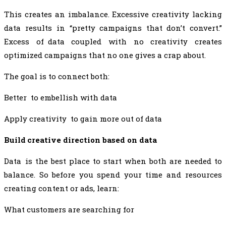
This creates an imbalance. Excessive creativity lacking
data results in “pretty campaigns that don’t convert.”
Excess of data coupled with no creativity creates
optimized campaigns that no one gives a crap about.
The goal is to connect both:
Better to embellish with data
Apply creativity to gain more out of data
Build creative direction based on data
Data is the best place to start when both are needed to
balance. So before you spend your time and resources
creating content or ads, learn:
What customers are searching for