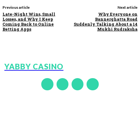
Previous article
Next article
Late-Night Wins, Small
Why Everyone on
Losses, and Why I Keep
Bannerghatta Road
Coming Back to Online
Suddenly Talking About a 14
Betting Apps
Mukhi Rudraksha
YABBY CASINO
GOEXCH9
LOTUS365
DUBAIEXCH247
FAIRDEAL
DREAMEXCH
ALLPANELEXCH
99EXCH