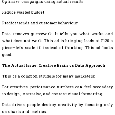
Optimize campaigns using actual results
Reduce wasted budget
Predict trends and customer behaviour
Data removes guesswork. It tells you what works and
what does not work. This ad is bringing leads at ₹120 a
piece—let’s scale it.’ instead of thinking ‘This ad looks
good.
The Actual Issue: Creative Brain vs Data Approach
This is a common struggle for many marketers:
For creatives, performance numbers can feel secondary
to design, narrative, and content visual formatting.
Data-driven people destroy creativity by focusing only
on charts and metrics.