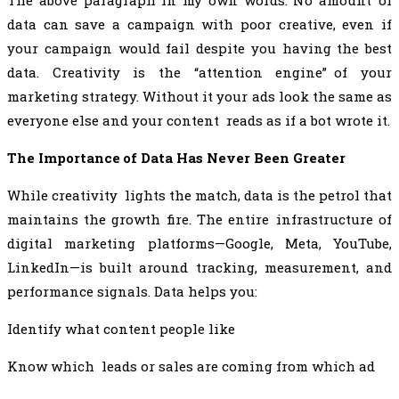
The above paragraph in my own words: No amount of
data can save a campaign with poor creative, even if
your campaign would fail despite you having the best
data. Creativity is the “attention engine” of your
marketing strategy. Without it your ads look the same as
everyone else and your content reads as if a bot wrote it.
The Importance of Data Has Never Been Greater
While creativity lights the match, data is the petrol that
maintains the growth fire. The entire infrastructure of
digital marketing platforms—Google, Meta, YouTube,
LinkedIn—is built around tracking, measurement, and
performance signals. Data helps you:
Identify what content people like
Know which leads or sales are coming from which ad