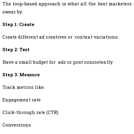
The loop-based approach is what all the best marketers
swear by:
Step 1: Create
Create different ad creatives or content variations.
Step 2: Test
Have a small budget for ads or post consistently.
Step 3: Measure
Track metrics like:
Engagement rate
Click-through rate (CTR)
Conversions