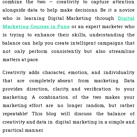
combine the two — creativity to capture attention
alongside data to help make decisions. Be it a novice
who is learning Digital Marketing through
Digital
Marketing Courses in Pune
or an expert marketer who
is trying to enhance their skills, understanding the
balance can help you create intelligent campaigns that
not only perform consistently but also streamline
matters at pace.
Creativity adds character, emotion, and individuality
that are completely absent from marketing. Data
provides direction, clarity, and verification to your
marketing. A combination of the two makes your
marketing effort are no longer random, but rather
repeatable! This blog will discuss the balance of
creativity and data in digital marketing in a simple and
practical manner.