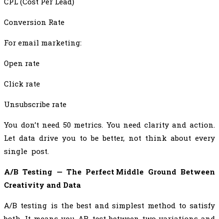
CPL (Cost Per Lead)
Conversion Rate
For email marketing:
Open rate
Click rate
Unsubscribe rate
You don’t need 50 metrics. You need clarity and action.
Let data drive you to be better, not think about every
single post.
A/B Testing — The Perfect Middle Ground Between
Creativity and Data
A/B testing is the best and simplest method to satisfy
both. It means you AB test between two variations and