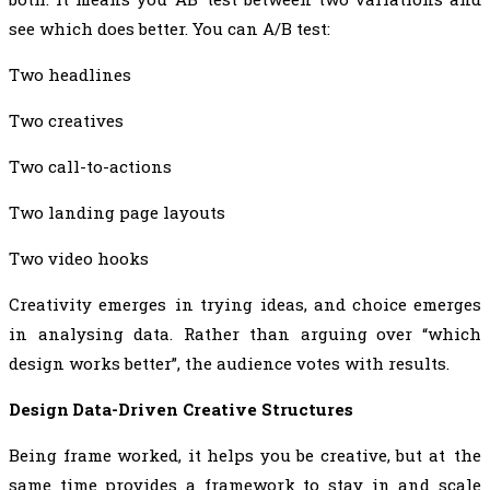
see which does better. You can A/B test:
Two headlines
Two creatives
Two call-to-actions
Two landing page layouts
Two video hooks
Creativity emerges in trying ideas, and choice emerges
in analysing data. Rather than arguing over “which
design works better”, the audience votes with results.
Design Data-Driven Creative Structures
Being frame worked, it helps you be creative, but at the
same time provides a framework to stay in and scale