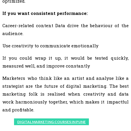
optimized.
If you want consistent performance:
Career-related content Data drive the behaviour of the
audience.
Use creativity to communicate emotionally
If you could wrap it up, it would be tested quickly,
measured well, and improve constantly
Marketers who think like an artist and analyse like a
strategist are the future of digital marketing. The best
marketing folk is realised when creativity and data
work harmoniously together, which makes it impactful
and profitable.
DIGITAL MARKETING COURSES IN PUNE