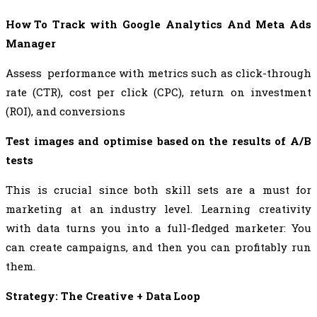
How To Track with Google Analytics And Meta Ads
Manager
Assess performance with metrics such as click-through
rate (CTR), cost per click (CPC), return on investment
(ROI), and conversions
Test images and optimise based on the results of A/B
tests
This is crucial since both skill sets are a must for
marketing at an industry level. Learning creativity
with data turns you into a full-fledged marketer: You
can create campaigns, and then you can profitably run
them.
Strategy: The Creative + Data Loop