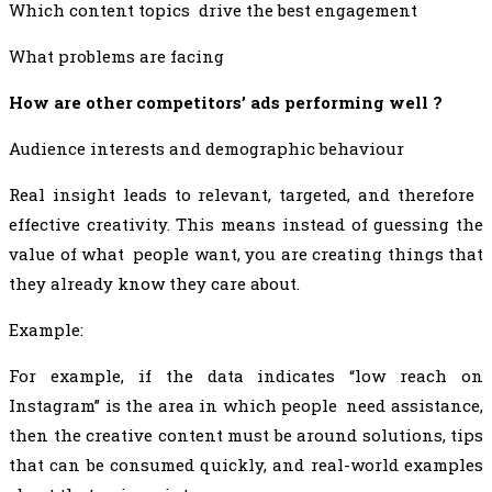
Which content topics drive the best engagement
What problems are facing
How are other competitors’ ads performing well ?
Audience interests and demographic behaviour
Real insight leads to relevant, targeted, and therefore
effective creativity. This means instead of guessing the
value of what people want, you are creating things that
they already know they care about.
Example:
For example, if the data indicates “low reach on
Instagram” is the area in which people need assistance,
then the creative content must be around solutions, tips
that can be consumed quickly, and real-world examples