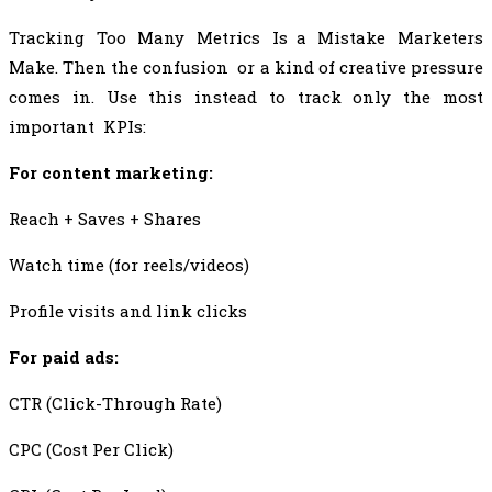
Tracking Too Many Metrics Is a Mistake Marketers
Make. Then the confusion or a kind of creative pressure
comes in. Use this instead to track only the most
important KPIs:
For content marketing:
Reach + Saves + Shares
Watch time (for reels/videos)
Profile visits and link clicks
For paid ads:
CTR (Click-Through Rate)
CPC (Cost Per Click)