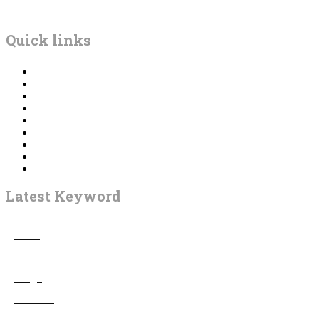
BETBHAI9
Quick links
Home
Betting
Game
Bingo
Casino
Gambling
Casino Bonus
Poker
Contact us
Latest Keyword
Adult
4
Betting
12
Bingo
3
Business
7