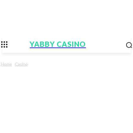
YABBY CASINO
Home
Casino