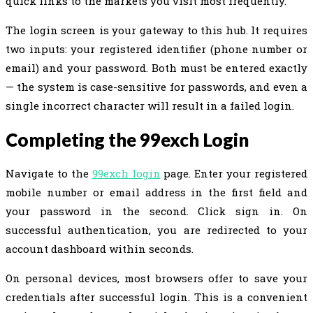
quick links to the markets you visit most frequently.
The login screen is your gateway to this hub. It requires
two inputs: your registered identifier (phone number or
email) and your password. Both must be entered exactly
— the system is case-sensitive for passwords, and even a
single incorrect character will result in a failed login.
Completing the 99exch Login
Navigate to the
99exch login
page. Enter your registered
mobile number or email address in the first field and
your password in the second. Click sign in. On
successful authentication, you are redirected to your
account dashboard within seconds.
On personal devices, most browsers offer to save your
credentials after successful login. This is a convenient