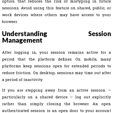
option that reduces the risk of mistyping in future
sessions. Avoid using this feature on shared, public, or
work devices where others may have access to your
browser.
Understanding Session
Management
After logging in, your session remains active for a
period that the platform defines. On mobile, many
platforms keep sessions open for extended periods to
reduce friction. On desktop, sessions may time out after
a period of inactivity.
If you are stepping away from an active session —
particularly on a shared device — log out explicitly
rather than simply closing the browser. An open
authenticated session is an open door to your account