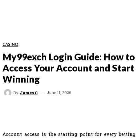
CASINO
My99exch Login Guide: How to
Access Your Account and Start
Winning
June 11, 2026
By
James C
FACEBOOK
TWITTER
PINTEREST
WHAT
Account access is the starting point for every betting