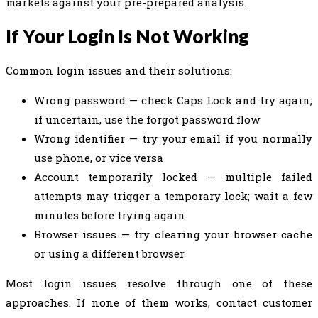
markets against your pre-prepared analysis.
If Your Login Is Not Working
Common login issues and their solutions:
Wrong password — check Caps Lock and try again;
if uncertain, use the forgot password flow
Wrong identifier — try your email if you normally
use phone, or vice versa
Account temporarily locked — multiple failed
attempts may trigger a temporary lock; wait a few
minutes before trying again
Browser issues — try clearing your browser cache
or using a different browser
Most login issues resolve through one of these
approaches. If none of them works, contact customer