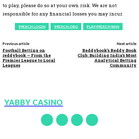
to play, please do so at your own risk. We are not
responsible for any financial losses you may incur.
99EXCH LOGIN
99EXCH.ORG
PLAY99EXCH WIN
Previous article
Next article
Football Betting on
Reddybook’s Reddy Book
reddybook — From the
Club: Building India’s Most
Premier League to Local
Analytical Betting
Leagues
Community
YABBY CASINO
GOEXCH9