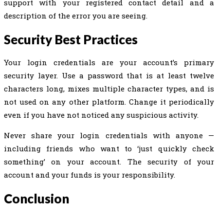
support with your registered contact detail and a
description of the error you are seeing.
Security Best Practices
Your login credentials are your account’s primary
security layer. Use a password that is at least twelve
characters long, mixes multiple character types, and is
not used on any other platform. Change it periodically
even if you have not noticed any suspicious activity.
Never share your login credentials with anyone —
including friends who want to ‘just quickly check
something’ on your account. The security of your
account and your funds is your responsibility.
Conclusion