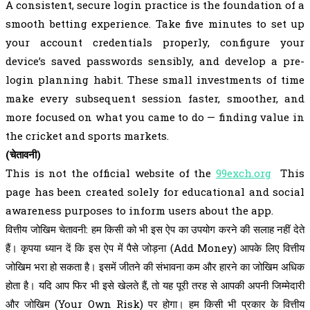
A consistent, secure login practice is the foundation of a
smooth betting experience. Take five minutes to set up
your account credentials properly, configure your
device’s saved passwords sensibly, and develop a pre-
login planning habit. These small investments of time
make every subsequent session faster, smoother, and
more focused on what you came to do — finding value in
the cricket and sports markets.
(चेतावनी)
This is not the official website of the
99exch.org
This
page has been created solely for educational and social
awareness purposes to inform users about the app.
वित्तीय जोखिम चेतावनी: हम किसी को भी इस ऐप का उपयोग करने की सलाह नहीं देते
हैं। कृपया ध्यान दें कि इस ऐप में पैसे जोड़ना (Add Money) आपके लिए वित्तीय
जोखिम भरा हो सकता है। इसमें जीतने की संभावना कम और हारने का जोखिम अधिक
होता है। यदि आप फिर भी इसे खेलते हैं, तो यह पूरी तरह से आपकी अपनी जिम्मेदारी
और जोखिम (Your Own Risk) पर होगा। हम किसी भी प्रकार के वित्तीय