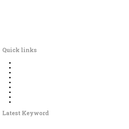
LOTUS365
DUBAIEXCH247
FAIRDEAL
DREAMEXCH
ALLPANELEXCH
99EXCH
BETBHAI9
Quick links
Home
Betting
Game
Bingo
Casino
Gambling
Casino Bonus
Poker
Contact us
Latest Keyword
Adult
4