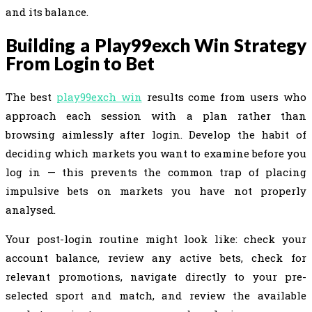
and its balance.
Building a Play99exch Win Strategy
From Login to Bet
The best
play99exch win
results come from users who
approach each session with a plan rather than
browsing aimlessly after login. Develop the habit of
deciding which markets you want to examine before you
log in — this prevents the common trap of placing
impulsive bets on markets you have not properly
analysed.
Your post-login routine might look like: check your
account balance, review any active bets, check for
relevant promotions, navigate directly to your pre-
selected sport and match, and review the available