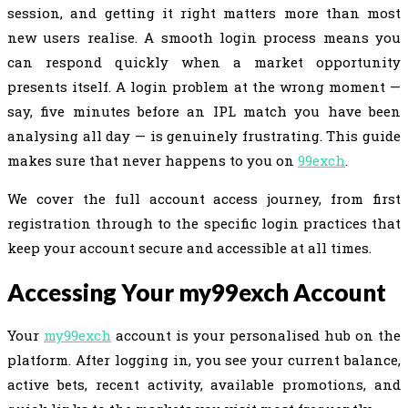
session, and getting it right matters more than most
new users realise. A smooth login process means you
can respond quickly when a market opportunity
presents itself. A login problem at the wrong moment —
say, five minutes before an IPL match you have been
analysing all day — is genuinely frustrating. This guide
makes sure that never happens to you on
99exch
.
We cover the full account access journey, from first
registration through to the specific login practices that
keep your account secure and accessible at all times.
Accessing Your my99exch Account
Your
my99exch
account is your personalised hub on the
platform. After logging in, you see your current balance,
active bets, recent activity, available promotions, and