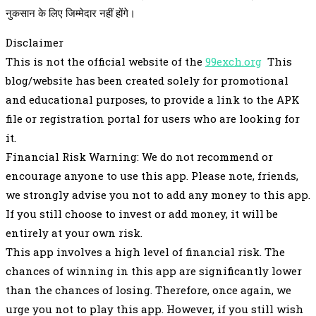
नुकसान के लिए जिम्मेदार नहीं होंगे।
Disclaimer
This is not the official website of the
99exch.org
This
blog/website has been created solely for promotional
and educational purposes, to provide a link to the APK
file or registration portal for users who are looking for
it.
Financial Risk Warning: We do not recommend or
encourage anyone to use this app. Please note, friends,
we strongly advise you not to add any money to this app.
If you still choose to invest or add money, it will be
entirely at your own risk.
This app involves a high level of financial risk. The
chances of winning in this app are significantly lower
than the chances of losing. Therefore, once again, we
urge you not to play this app. However, if you still wish