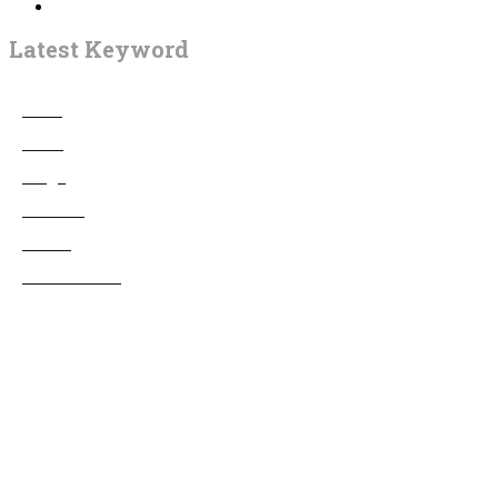
Contact us
Latest Keyword
Adult
4
Betting
12
Bingo
3
Business
7
Casino
352
Casino Bonus
4