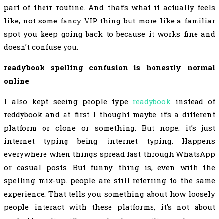
part of their routine. And that’s what it actually feels
like, not some fancy VIP thing but more like a familiar
spot you keep going back to because it works fine and
doesn’t confuse you.
readybook spelling confusion is honestly normal
online
I also kept seeing people type
readybook
instead of
reddybook and at first I thought maybe it’s a different
platform or clone or something. But nope, it’s just
internet typing being internet typing. Happens
everywhere when things spread fast through WhatsApp
or casual posts. But funny thing is, even with the
spelling mix-up, people are still referring to the same
experience. That tells you something about how loosely
people interact with these platforms, it’s not about