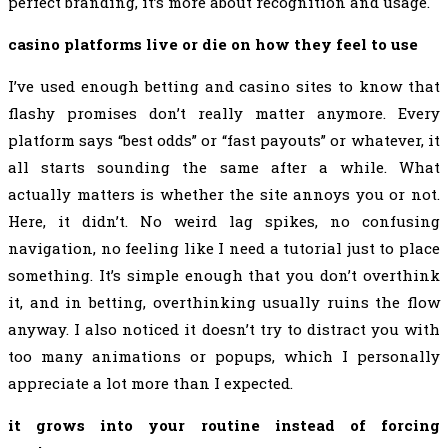
perfect branding, it’s more about recognition and usage.
casino platforms live or die on how they feel to use
I’ve used enough betting and casino sites to know that
flashy promises don’t really matter anymore. Every
platform says “best odds” or “fast payouts” or whatever, it
all starts sounding the same after a while. What
actually matters is whether the site annoys you or not.
Here, it didn’t. No weird lag spikes, no confusing
navigation, no feeling like I need a tutorial just to place
something. It’s simple enough that you don’t overthink
it, and in betting, overthinking usually ruins the flow
anyway. I also noticed it doesn’t try to distract you with
too many animations or popups, which I personally
appreciate a lot more than I expected.
it grows into your routine instead of forcing