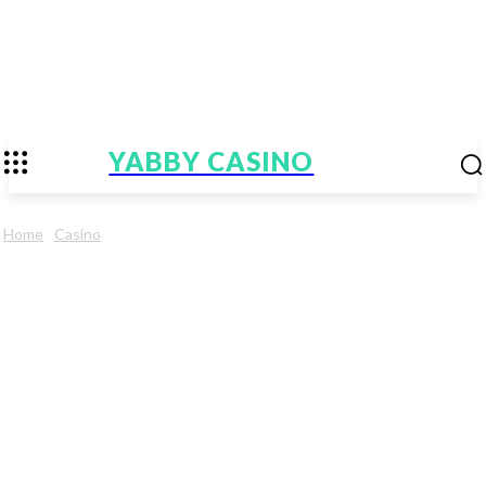
YABBY CASINO
Home
Casino