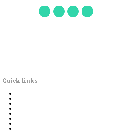
GOEXCH9
LOTUS365
DUBAIEXCH247
FAIRDEAL
DREAMEXCH
ALLPANELEXCH
99EXCH
BETBHAI9
Quick links
Home
Betting
Game
Bingo
Casino
Gambling
Casino Bonus
Poker