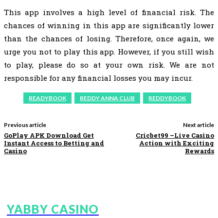
This app involves a high level of financial risk. The
chances of winning in this app are significantly lower
than the chances of losing. Therefore, once again, we
urge you not to play this app. However, if you still wish
to play, please do so at your own risk. We are not
responsible for any financial losses you may incur.
READYBOOK
REDDY ANNA CLUB
REDDYBOOK
Previous article
Next article
GoPlay APK Download Get
Cricbet99 –Live Casino
Instant Access to Betting and
Action with Exciting
Casino
Rewards
YABBY CASINO