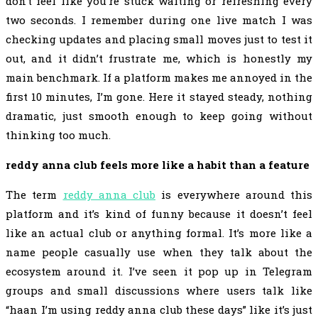
don’t feel like you’re stuck waiting or refreshing every
two seconds. I remember during one live match I was
checking updates and placing small moves just to test it
out, and it didn’t frustrate me, which is honestly my
main benchmark. If a platform makes me annoyed in the
first 10 minutes, I’m gone. Here it stayed steady, nothing
dramatic, just smooth enough to keep going without
thinking too much.
reddy anna club feels more like a habit than a feature
The term
reddy anna club
is everywhere around this
platform and it’s kind of funny because it doesn’t feel
like an actual club or anything formal. It’s more like a
name people casually use when they talk about the
ecosystem around it. I’ve seen it pop up in Telegram
groups and small discussions where users talk like
“haan I’m using reddy anna club these days” like it’s just