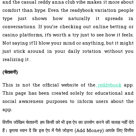
and the casual reddy anna club vibe makes it more about
comfort than hype. Even the readybook variation people
type just shows how naturally it spreads in
conversations. If you’re checking out online betting or
casino platforms, it’s worth a try just to see how it feels.
Not saying it’ll blow your mind or anything, but it might
just stick around in your daily rotation without you
realizing it .
(चेतावनी)
This is not the official website of the
reddybook
app.
This page has been created solely for educational and
social awareness purposes to inform users about the
app.
वित्तीय जोखिम चेतावनी: हम किसी को भी इस ऐप का उपयोग करने की सलाह नहीं देते
हैं। कृपया ध्यान दें कि इस ऐप में पैसे जोड़ना (Add Money) आपके लिए वित्तीय