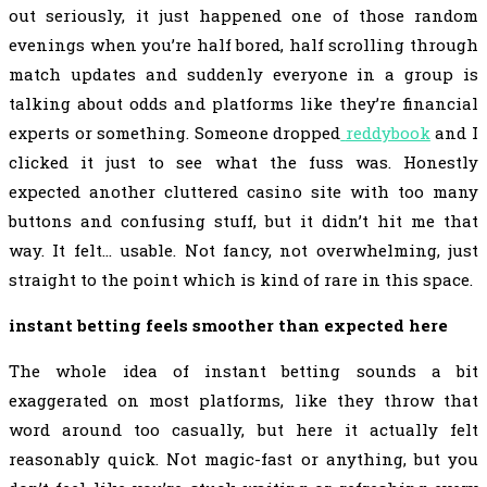
out seriously, it just happened one of those random
evenings when you’re half bored, half scrolling through
match updates and suddenly everyone in a group is
talking about odds and platforms like they’re financial
experts or something. Someone dropped
reddybook
and I
clicked it just to see what the fuss was. Honestly
expected another cluttered casino site with too many
buttons and confusing stuff, but it didn’t hit me that
way. It felt… usable. Not fancy, not overwhelming, just
straight to the point which is kind of rare in this space.
instant betting feels smoother than expected here
The whole idea of instant betting sounds a bit
exaggerated on most platforms, like they throw that
word around too casually, but here it actually felt
reasonably quick. Not magic-fast or anything, but you