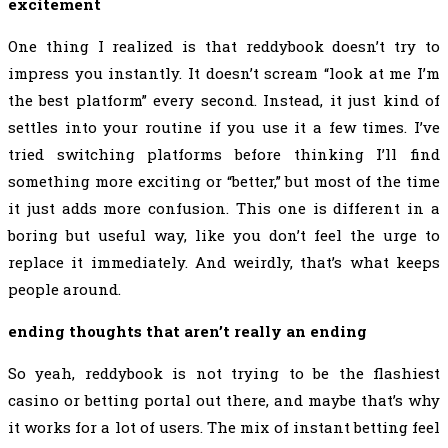
excitement
One thing I realized is that reddybook doesn’t try to
impress you instantly. It doesn’t scream “look at me I’m
the best platform” every second. Instead, it just kind of
settles into your routine if you use it a few times. I’ve
tried switching platforms before thinking I’ll find
something more exciting or “better,” but most of the time
it just adds more confusion. This one is different in a
boring but useful way, like you don’t feel the urge to
replace it immediately. And weirdly, that’s what keeps
people around.
ending thoughts that aren’t really an ending
So yeah, reddybook is not trying to be the flashiest
casino or betting portal out there, and maybe that’s why
it works for a lot of users. The mix of instant betting feel