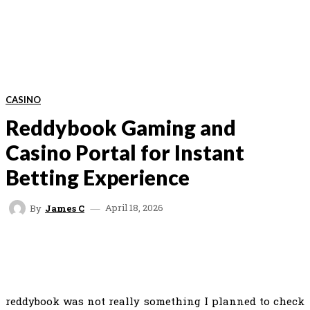
CASINO
Reddybook Gaming and
Casino Portal for Instant
Betting Experience
April 18, 2026
By
James C
FACEBOOK
TWITTER
PINTEREST
WHAT
reddybook was not really something I planned to check