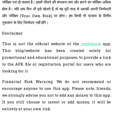
जोखिम भरा हो सकता है। इसमें जीतने की संभावना कम और हारने का जोखिम अधिक
होता है। यदि आप फिर भी इसे खेलते हैं, तो यह पूरी तरह से आपकी अपनी जिम्मेदारी
और जोखिम (Your Own Risk) पर होगा। हम किसी भी प्रकार के वित्तीय
नुकसान के लिए जिम्मेदार नहीं होंगे।
Disclaimer
This is not the official website of the
reddybook
app.
This blog/website has been created solely for
promotional and educational purposes, to provide a link
to the APK file or registration portal for users who are
looking for it.
Financial Risk Warning: We do not recommend or
encourage anyone to use this app. Please note, friends,
we strongly advise you not to add any money to this app.
If you still choose to invest or add money, it will be
entirely at your own risk.