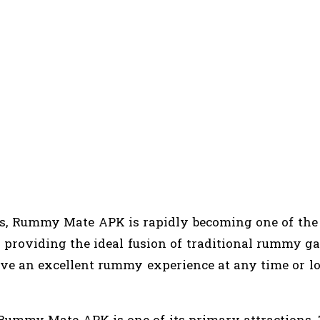
INTEREST
WHATSAPP
s, Rummy Mate APK is rapidly becoming one of the 
 providing the ideal fusion of traditional rummy g
ve an excellent rummy experience at any time or lo
Rummy Mate APK is one of its primary attractions. 