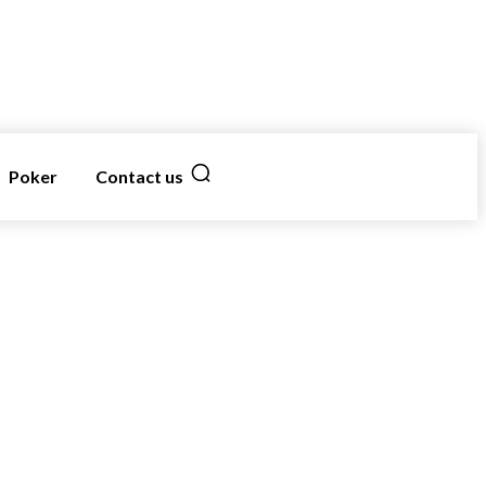
Poker
Contact us