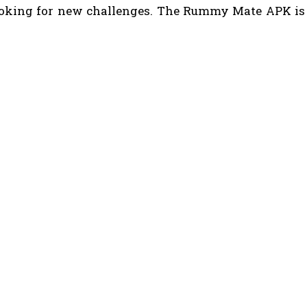
ooking for new challenges. The Rummy Mate APK is t