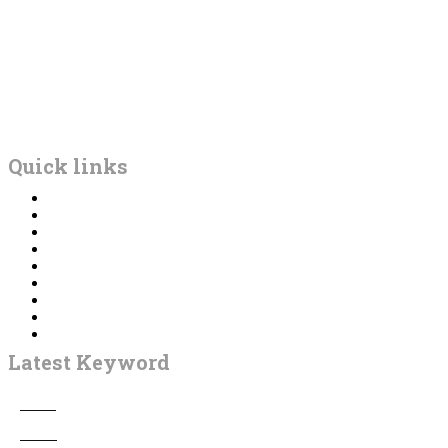
LOTUS365
DUBAIEXCH247
FAIRDEAL
DREAMEXCH
ALLPANELEXCH
99EXCH
BETBHAI9
Quick links
Home
Betting
Game
Bingo
Casino
Gambling
Casino Bonus
Poker
Contact us
Latest Keyword
Adult
Betting