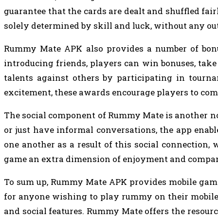
guarantee that the cards are dealt and shuffled fai
solely determined by skill and luck, without any out
Rummy Mate APK also provides a number of bonu
introducing friends, players can win bonuses, take 
talents against others by participating in tourn
excitement, these awards encourage players to com
The social component of Rummy Mate is another no
or just have informal conversations, the app enab
one another as a result of this social connection
game an extra dimension of enjoyment and companio
To sum up, Rummy Mate APK provides mobile gamers
for anyone wishing to play rummy on their mobile 
and social features. Rummy Mate offers the resourc