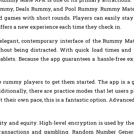
ummy, Deals Rummy, and Pool Rummy. Rummy Mate of
aced games with short rounds. Players can easily s
offers a new experience each time they check in.
e elegant, contemporary interface of the Rummy Mat
ut being distracted. With quick load times and si
lets. Because the app guarantees a hassle-free ex
ummy players to get them started. The app is a grea
ditionally, there are practice modes that let users
t their own pace, this is a fantastic option. Advanc
 and equity. High-level encryption is used by the 
 transactions and gambling. Random Number Gener