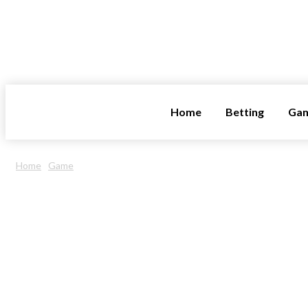
YABBY CASINO
Home
Betting
Ga
Home
Game