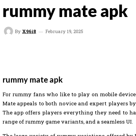
rummy mate apk
By
X96i8
February 19, 2025
SHARE
FACEBOOK
TWITTER
P
rummy mate apk
For rummy fans who like to play on mobile device
Mate appeals to both novice and expert players by
The app offers players everything they need to ha
range of rummy game variants, and a seamless UI.
The large variety of rummy variations offered by 