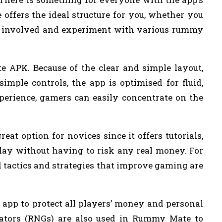
fers the ideal structure for you, whether you
tay involved and experiment with various rummy
e APK. Because of the clear and simple layout,
mple controls, the app is optimised for fluid,
perience, gamers can easily concentrate on the
t option for novices since it offers tutorials,
 play without having to risk any real money. For
ed tactics and strategies that improve gaming are
app to protect all players’ money and personal
ators (RNGs) are also used in Rummy Mate to