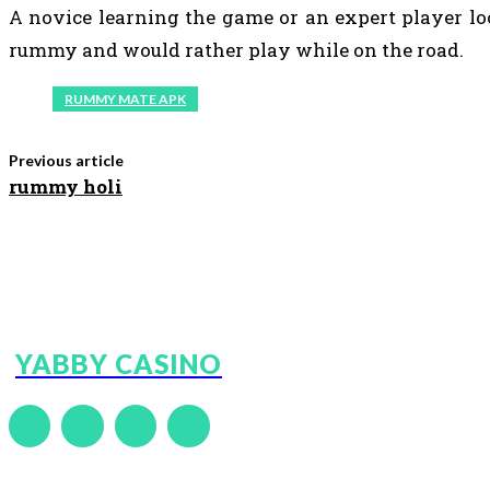
A novice learning the game or an expert player l
rummy and would rather play while on the road.
RUMMY MATE APK
Previous article
rummy holi
YABBY CASINO
GOEXCH9