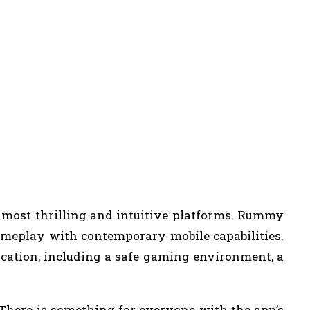
most thrilling and intuitive platforms. Rummy
ameplay with contemporary mobile capabilities.
cation, including a safe gaming environment, a
There is something for everyone with the app’s