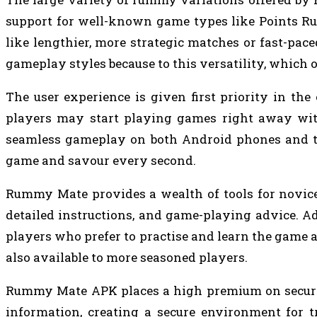
support for well-known game types like Points R
like lengthier, more strategic matches or fast-p
gameplay styles because to this versatility, which 
The user experience is given first priority in th
players may start playing games right away witho
seamless gameplay on both Android phones and tab
game and savour every second.
Rummy Mate provides a wealth of tools for novice r
detailed instructions, and game-playing advice. Ad
players who prefer to practise and learn the game a
also available to more seasoned players.
Rummy Mate APK places a high premium on security
information, creating a secure environment for