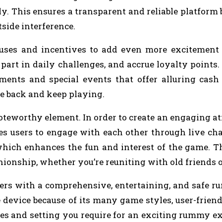
rly. This ensures a transparent and reliable platform
side interference.
ses and incentives to add even more excitement 
part in daily challenges, and accrue loyalty points.
aments and special events that offer alluring cash
e back and keep playing.
teworthy element. In order to create an engaging a
les users to engage with each other through live ch
, which enhances the fun and interest of the game.
nship, whether you’re reuniting with old friends o
 with a comprehensive, entertaining, and safe rum
device because of its many game styles, user-frien
es and setting you require for an exciting rummy exp