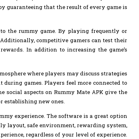
 by guaranteeing that the result of every game is
to the rummy game. By playing frequently or
 Additionally, competitive gamers can test their
 rewards. In addition to increasing the game’s
tmosphere where players may discuss strategies
at during games. Players feel more connected to
 The social aspects on Rummy Mate APK give the
r establishing new ones.
my experience. The software is a great option
dly layout, safe environment, rewarding system,
erience, regardless of your level of experience.