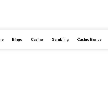
me
Bingo
Casino
Gambling
Casino Bonus