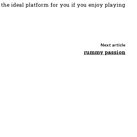
he ideal platform for you if you enjoy playing
Next article
rummy passion