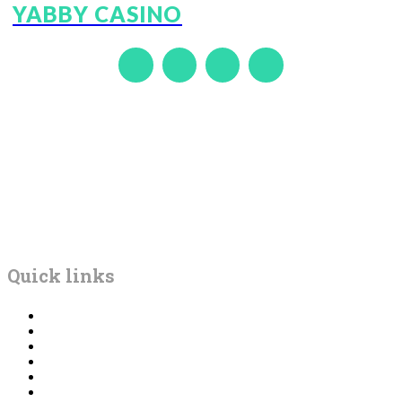
YABBY CASINO
GOEXCH9
LOTUS365
DUBAIEXCH247
FAIRDEAL
DREAMEXCH
ALLPANELEXCH
99EXCH
BETBHAI9
Quick links
Home
Betting
Game
Bingo
Casino
Gambling