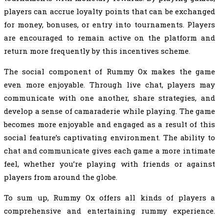
players can accrue loyalty points that can be exchanged
for money, bonuses, or entry into tournaments. Players
are encouraged to remain active on the platform and
return more frequently by this incentives scheme.
The social component of Rummy Ox makes the game
even more enjoyable. Through live chat, players may
communicate with one another, share strategies, and
develop a sense of camaraderie while playing. The game
becomes more enjoyable and engaged as a result of this
social feature’s captivating environment. The ability to
chat and communicate gives each game a more intimate
feel, whether you’re playing with friends or against
players from around the globe.
To sum up, Rummy Ox offers all kinds of players a
comprehensive and entertaining rummy experience.