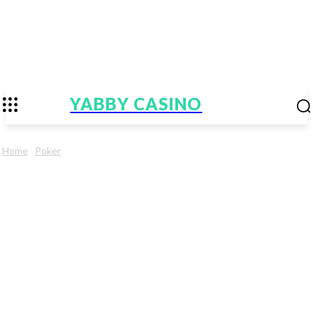
YABBY CASINO
Home
Poker