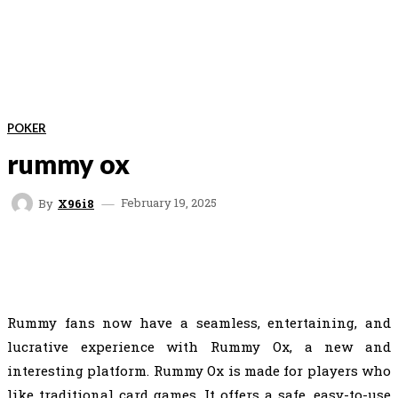
POKER
rummy ox
February 19, 2025
By
X96i8
FACEBOOK
TWITTER
PINTEREST
WHAT
Rummy fans now have a seamless, entertaining, and
lucrative experience with Rummy Ox, a new and
interesting platform. Rummy Ox is made for players who
like traditional card games. It offers a safe, easy-to-use