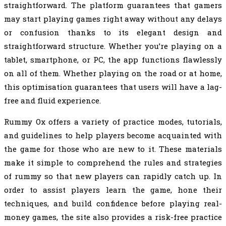
straightforward. The platform guarantees that gamers
may start playing games right away without any delays
or confusion thanks to its elegant design and
straightforward structure. Whether you’re playing on a
tablet, smartphone, or PC, the app functions flawlessly
on all of them. Whether playing on the road or at home,
this optimisation guarantees that users will have a lag-
free and fluid experience.
Rummy Ox offers a variety of practice modes, tutorials,
and guidelines to help players become acquainted with
the game for those who are new to it. These materials
make it simple to comprehend the rules and strategies
of rummy so that new players can rapidly catch up. In
order to assist players learn the game, hone their
techniques, and build confidence before playing real-
money games, the site also provides a risk-free practice