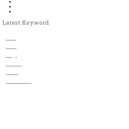
Casino Bonus
Poker
Contact us
Latest Keyword
Adult
4
Betting
12
Bingo
3
Business
7
Casino
352
Casino Bonus
4