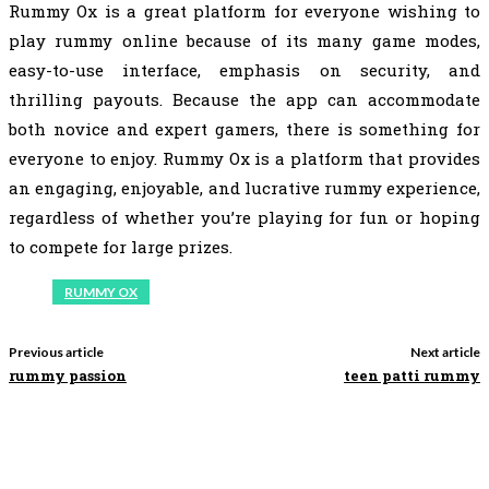
Rummy Ox is a great platform for everyone wishing to
play rummy online because of its many game modes,
easy-to-use interface, emphasis on security, and
thrilling payouts. Because the app can accommodate
both novice and expert gamers, there is something for
everyone to enjoy. Rummy Ox is a platform that provides
an engaging, enjoyable, and lucrative rummy experience,
regardless of whether you’re playing for fun or hoping
to compete for large prizes.
RUMMY OX
Previous article
Next article
rummy passion
teen patti rummy