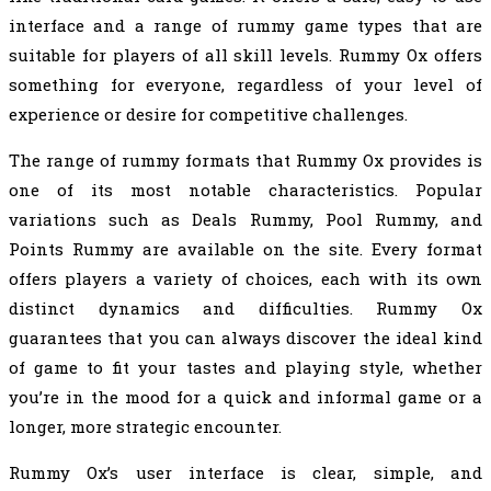
interface and a range of rummy game types that are
suitable for players of all skill levels. Rummy Ox offers
something for everyone, regardless of your level of
experience or desire for competitive challenges.
The range of rummy formats that Rummy Ox provides is
one of its most notable characteristics. Popular
variations such as Deals Rummy, Pool Rummy, and
Points Rummy are available on the site. Every format
offers players a variety of choices, each with its own
distinct dynamics and difficulties. Rummy Ox
guarantees that you can always discover the ideal kind
of game to fit your tastes and playing style, whether
you’re in the mood for a quick and informal game or a
longer, more strategic encounter.
Rummy Ox’s user interface is clear, simple, and