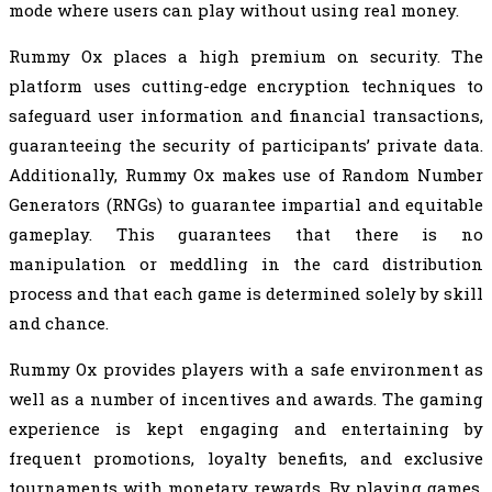
mode where users can play without using real money.
Rummy Ox places a high premium on security. The
platform uses cutting-edge encryption techniques to
safeguard user information and financial transactions,
guaranteeing the security of participants’ private data.
Additionally, Rummy Ox makes use of Random Number
Generators (RNGs) to guarantee impartial and equitable
gameplay. This guarantees that there is no
manipulation or meddling in the card distribution
process and that each game is determined solely by skill
and chance.
Rummy Ox provides players with a safe environment as
well as a number of incentives and awards. The gaming
experience is kept engaging and entertaining by
frequent promotions, loyalty benefits, and exclusive
tournaments with monetary rewards. By playing games,