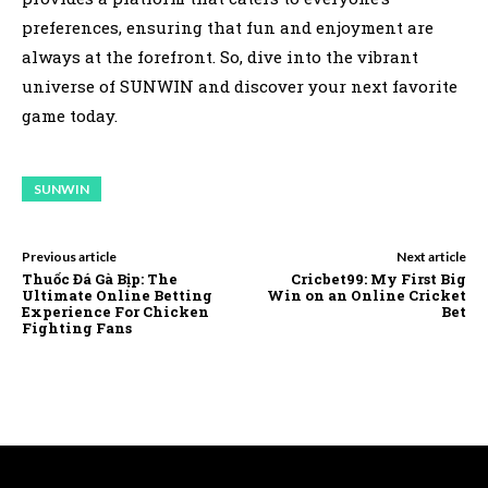
preferences, ensuring that fun and enjoyment are
always at the forefront. So, dive into the vibrant
universe of SUNWIN and discover your next favorite
game today.
SUNWIN
Previous article
Next article
Thuốc Đá Gà Bịp: The
Cricbet99: My First Big
Ultimate Online Betting
Win on an Online Cricket
Experience For Chicken
Bet
Fighting Fans