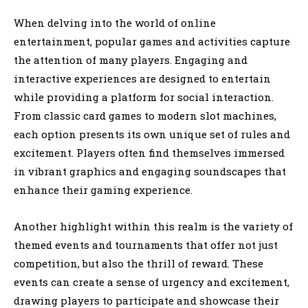
When delving into the world of online
entertainment, popular games and activities capture
the attention of many players. Engaging and
interactive experiences are designed to entertain
while providing a platform for social interaction.
From classic card games to modern slot machines,
each option presents its own unique set of rules and
excitement. Players often find themselves immersed
in vibrant graphics and engaging soundscapes that
enhance their gaming experience.
Another highlight within this realm is the variety of
themed events and tournaments that offer not just
competition, but also the thrill of reward. These
events can create a sense of urgency and excitement,
drawing players to participate and showcase their