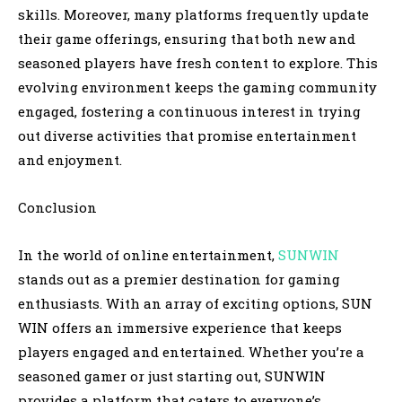
skills. Moreover, many platforms frequently update
their game offerings, ensuring that both new and
seasoned players have fresh content to explore. This
evolving environment keeps the gaming community
engaged, fostering a continuous interest in trying
out diverse activities that promise entertainment
and enjoyment.
Conclusion
In the world of online entertainment,
SUNWIN
stands out as a premier destination for gaming
enthusiasts. With an array of exciting options, SUN
WIN offers an immersive experience that keeps
players engaged and entertained. Whether you’re a
seasoned gamer or just starting out, SUNWIN
provides a platform that caters to everyone’s