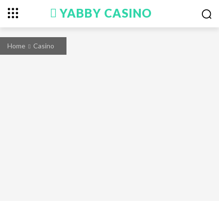
YABBY CASINO
Home
Casino