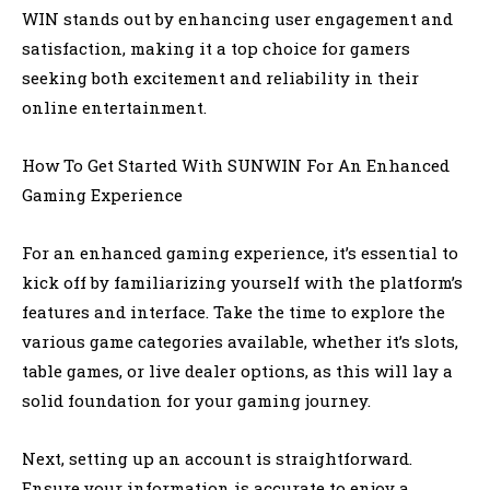
WIN stands out by enhancing user engagement and
satisfaction, making it a top choice for gamers
seeking both excitement and reliability in their
online entertainment.
How To Get Started With SUNWIN For An Enhanced
Gaming Experience
For an enhanced gaming experience, it’s essential to
kick off by familiarizing yourself with the platform’s
features and interface. Take the time to explore the
various game categories available, whether it’s slots,
table games, or live dealer options, as this will lay a
solid foundation for your gaming journey.
Next, setting up an account is straightforward.
Ensure your information is accurate to enjoy a