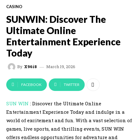
CASINO
SUNWIN: Discover The
Ultimate Online
Entertainment Experience
Today
March 19, 2026
By
X96i8
FACEBOOK
TWITTER
SUN WIN
: Discover the Ultimate Online
Entertainment Experience Today and indulge in a
world of excitement and fun. With a vast selection of
games, live sports, and thrilling events, SUN WIN
offers endless opportunities for adventure and