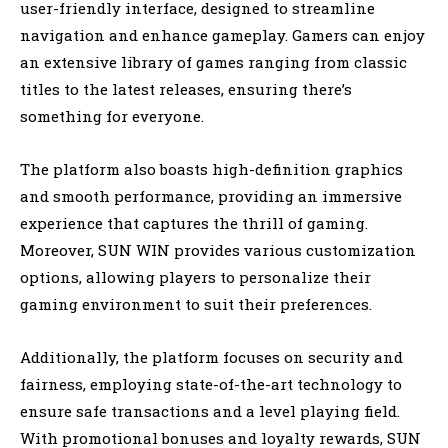
user-friendly interface, designed to streamline
navigation and enhance gameplay. Gamers can enjoy
an extensive library of games ranging from classic
titles to the latest releases, ensuring there’s
something for everyone.
The platform also boasts high-definition graphics
and smooth performance, providing an immersive
experience that captures the thrill of gaming.
Moreover, SUN WIN provides various customization
options, allowing players to personalize their
gaming environment to suit their preferences.
Additionally, the platform focuses on security and
fairness, employing state-of-the-art technology to
ensure safe transactions and a level playing field.
With promotional bonuses and loyalty rewards, SUN