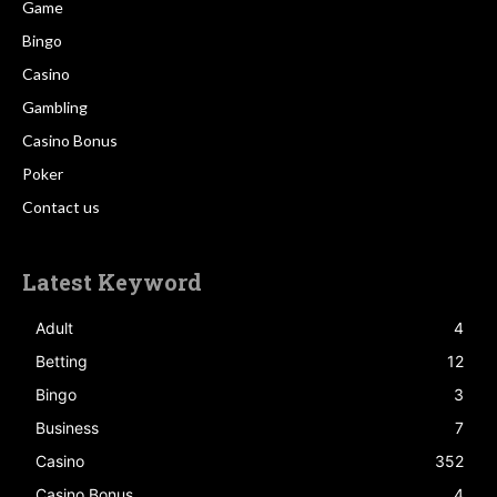
Game
Bingo
Casino
Gambling
Casino Bonus
Poker
Contact us
Latest Keyword
Adult
4
Betting
12
Bingo
3
Business
7
Casino
352
Casino Bonus
4