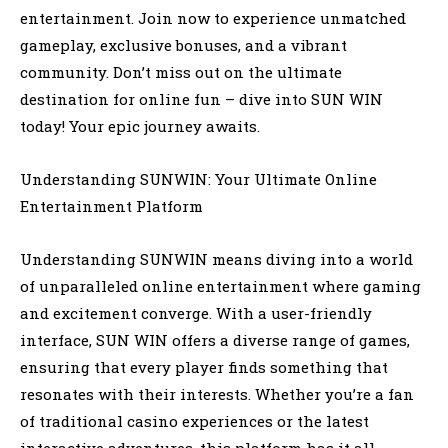
entertainment. Join now to experience unmatched
gameplay, exclusive bonuses, and a vibrant
community. Don’t miss out on the ultimate
destination for online fun – dive into SUN WIN
today! Your epic journey awaits.
Understanding SUNWIN: Your Ultimate Online
Entertainment Platform
Understanding SUNWIN means diving into a world
of unparalleled online entertainment where gaming
and excitement converge. With a user-friendly
interface, SUN WIN offers a diverse range of games,
ensuring that every player finds something that
resonates with their interests. Whether you’re a fan
of traditional casino experiences or the latest
interactive adventures, this platform has it all.