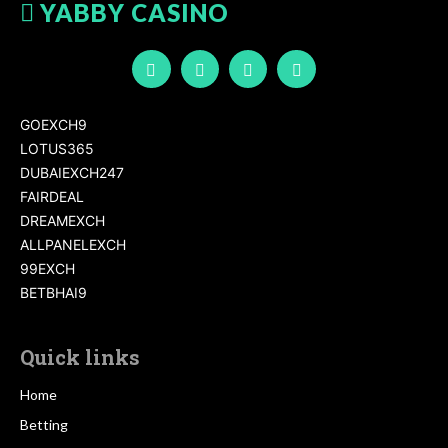
YABBY CASINO
GOEXCH9
LOTUS365
DUBAIEXCH247
FAIRDEAL
DREAMEXCH
ALLPANELEXCH
99EXCH
BETBHAI9
Quick links
Home
Betting