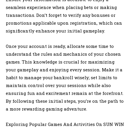
seamless experience when placing bets or making
transactions. Don’t forget to verify any bonuses or
promotions applicable upon registration, which can
significantly enhance your initial gameplay.
Once your account is ready, allocate some time to
understand the rules and mechanics of your chosen
games. This knowledge is crucial for maximizing
your gameplay and enjoying every session. Make it a
habit to manage your bankroll wisely; set limits to
maintain control over your sessions while also
ensuring fun and excitement remain at the forefront.
By following these initial steps, you’re on the path to
a more rewarding gaming adventure.
Exploring Popular Games And Activities On SUN WIN