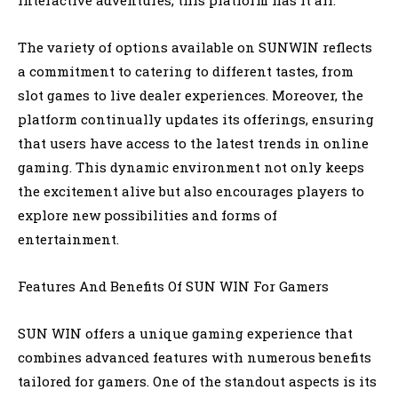
The variety of options available on SUNWIN reflects
a commitment to catering to different tastes, from
slot games to live dealer experiences. Moreover, the
platform continually updates its offerings, ensuring
that users have access to the latest trends in online
gaming. This dynamic environment not only keeps
the excitement alive but also encourages players to
explore new possibilities and forms of
entertainment.
Features And Benefits Of SUN WIN For Gamers
SUN WIN offers a unique gaming experience that
combines advanced features with numerous benefits
tailored for gamers. One of the standout aspects is its