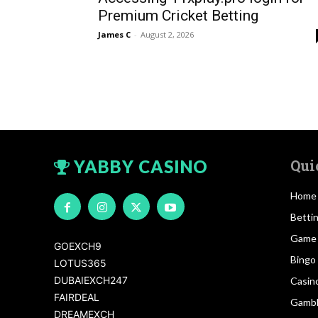
Premium Cricket Betting
James C
-
August 2, 2026
YABBY CASINO
Qui
Home
Betti
Game
GOEXCH9
Bingo
LOTUS365
DUBAIEXCH247
Casin
FAIRDEAL
Gambl
DREAMEXCH