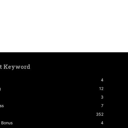
st Keyword
4
g
12
3
ss
7
352
 Bonus
4