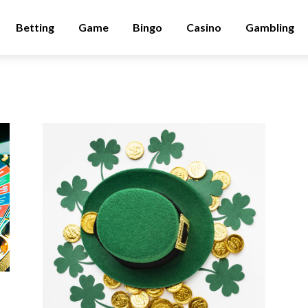
Betting
Game
Bingo
Casino
Gambling