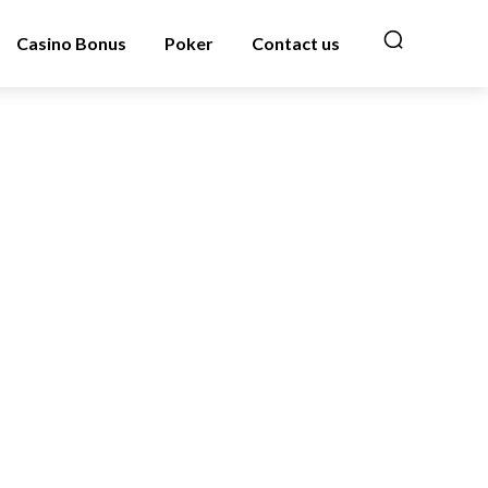
Casino Bonus
Poker
Contact us