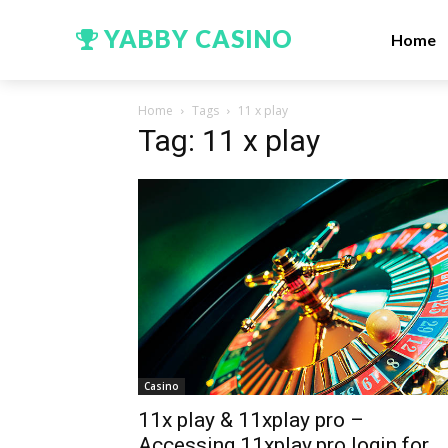
YABBY CASINO
Home
Home
Tags
11 x play
Tag: 11 x play
Casino
11x play & 11xplay pro –
Accessing 11xplay.pro login for