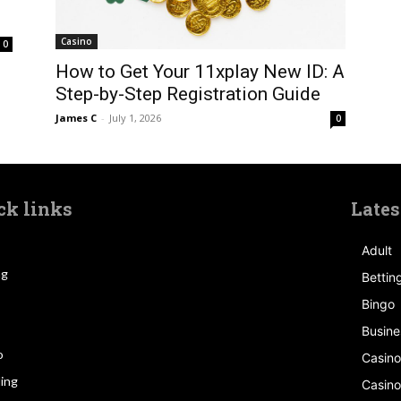
Casino
0
How to Get Your 11xplay New ID: A
Step-by-Step Registration Guide
James C
-
July 1, 2026
0
ck links
Late
Adult
ng
Bettin
Bingo
Busine
o
Casino
ing
Casino