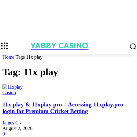
YABBY CASINO
Home
Tags
11x play
Tag: 11x play
Casino
11x play & 11xplay pro – Accessing 11xplay.pro
login for Premium Cricket Betting
James C
-
August 2, 2026
0