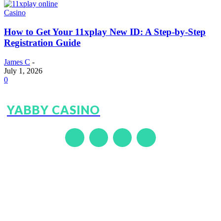
Casino
How to Get Your 11xplay New ID: A Step-by-Step
Registration Guide
James C
-
July 1, 2026
0
YABBY CASINO
GOEXCH9
LOTUS365
DUBAIEXCH247
FAIRDEAL
DREAMEXCH
ALLPANELEXCH
99EXCH