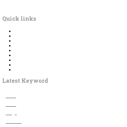
BETBHAI9
Quick links
Home
Betting
Game
Bingo
Casino
Gambling
Casino Bonus
Poker
Contact us
Latest Keyword
Adult
4
Betting
12
Bingo
3
Business
7