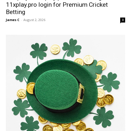
11xplay.pro login for Premium Cricket
Betting
James C
-
August 2, 2026
0