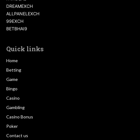
DREAMEXCH
ALLPANELEXCH
99EXCH
BETBHAI9
Quick links
Home
Betting
Game
Bingo
Casino
Gambling
Casino Bonus
Poker
Contact us