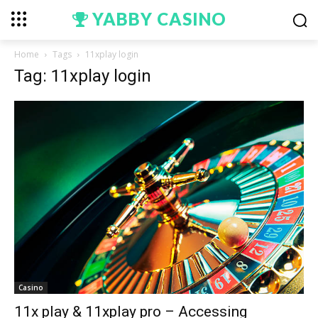
YABBY CASINO
Home
Tags
11xplay login
Tag: 11xplay login
Casino
11x play & 11xplay pro – Accessing