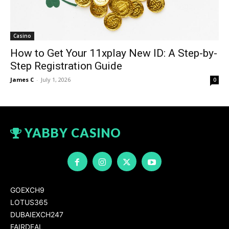
Casino
How to Get Your 11xplay New ID: A Step-by-
Step Registration Guide
James C
-
July 1, 2026
0
YABBY CASINO
GOEXCH9
LOTUS365
DUBAIEXCH247
FAIRDEAL