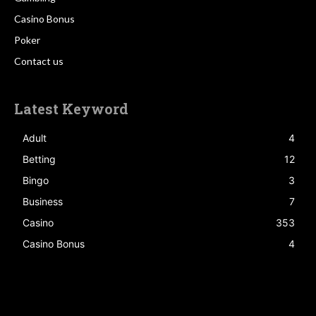
Casino Bonus
Poker
Contact us
Latest Keyword
Adult
4
Betting
12
Bingo
3
Business
7
Casino
353
Casino Bonus
4