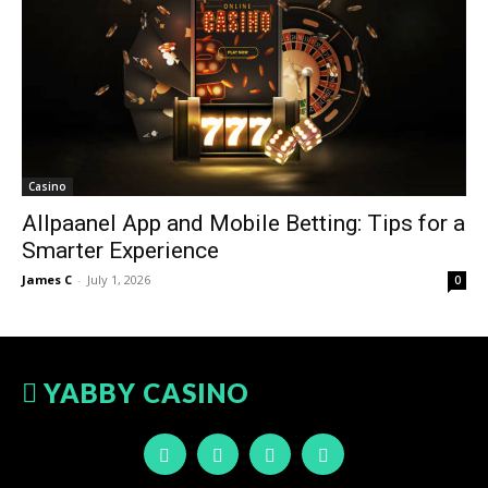
Casino
Allpaanel App and Mobile Betting: Tips for a
Smarter Experience
James C
-
July 1, 2026
0
YABBY CASINO