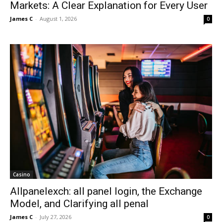
Markets: A Clear Explanation for Every User
James C
-
August 1, 2026
0
Casino
Allpanelexch: all panel login, the Exchange
Model, and Clarifying all penal
James C
-
July 27, 2026
0