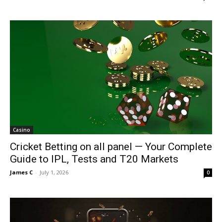
Casino
Cricket Betting on all panel — Your Complete
Guide to IPL, Tests and T20 Markets
James C
-
July 1, 2026
0