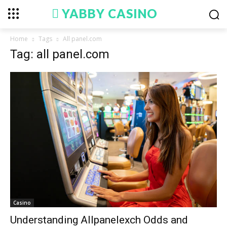
YABBY CASINO
Home
Tags
All panel.com
Tag: all panel.com
Casino
Understanding Allpanelexch Odds and