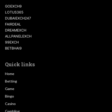
GOEXCH9
LOTUS365
DUBAIEXCH247
FAIRDEAL
DREAMEXCH
ALLPANELEXCH
99EXCH
BETBHAI9
Quick links
Home
Betting
Game
Bingo
Casino
Gambling