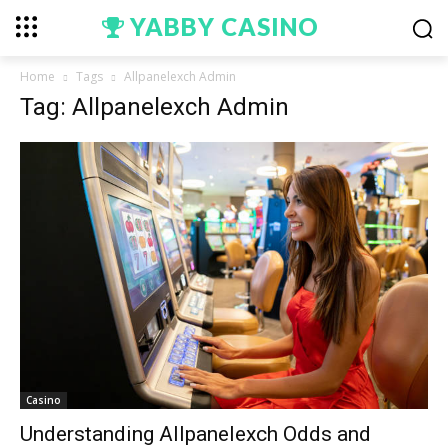
YABBY CASINO
Home
Tags
Allpanelexch Admin
Tag: Allpanelexch Admin
Casino
Understanding Allpanelexch Odds and