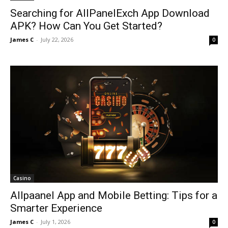
Searching for AllPanelExch App Download
APK? How Can You Get Started?
James C
-
July 22, 2026
0
Casino
Allpaanel App and Mobile Betting: Tips for a
Smarter Experience
James C
-
July 1, 2026
0