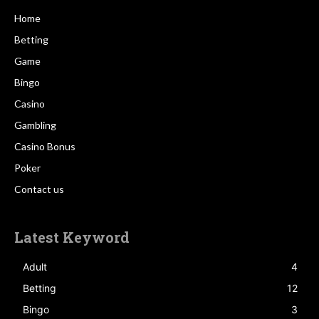
Home
Betting
Game
Bingo
Casino
Gambling
Casino Bonus
Poker
Contact us
Latest Keyword
Adult
4
Betting
12
Bingo
3