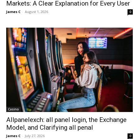
Markets: A Clear Explanation for Every User
James C
-
August 1, 2026
0
Casino
Allpanelexch: all panel login, the Exchange
Model, and Clarifying all penal
James C
-
July 27, 2026
0