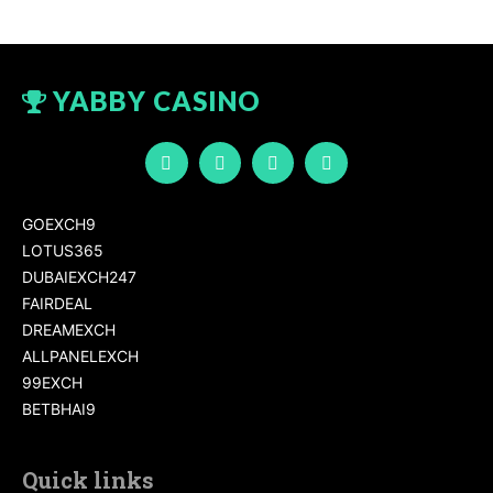
YABBY CASINO
GOEXCH9
LOTUS365
DUBAIEXCH247
FAIRDEAL
DREAMEXCH
ALLPANELEXCH
99EXCH
BETBHAI9
Quick links