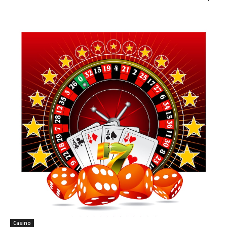
Casino