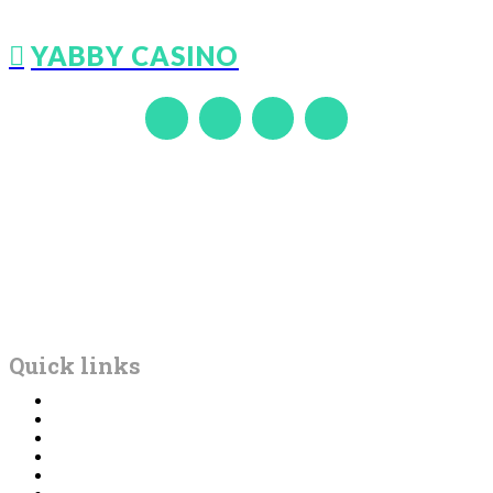
YABBY CASINO
GOEXCH9
LOTUS365
DUBAIEXCH247
FAIRDEAL
DREAMEXCH
ALLPANELEXCH
99EXCH
BETBHAI9
Quick links
Home
Betting
Game
Bingo
Casino