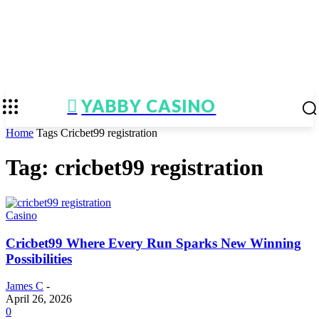
YABBY CASINO
Home
Tags
Cricbet99 registration
Tag: cricbet99 registration
Casino
Cricbet99 Where Every Run Sparks New Winning
Possibilities
James C
-
April 26, 2026
0