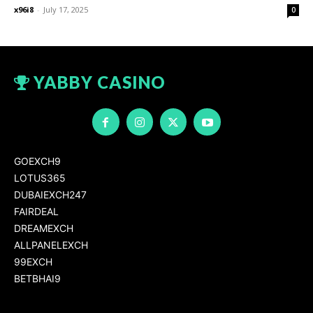
x96i8
-
July 17, 2025
0
YABBY CASINO
GOEXCH9
LOTUS365
DUBAIEXCH247
FAIRDEAL
DREAMEXCH
ALLPANELEXCH
99EXCH
BETBHAI9