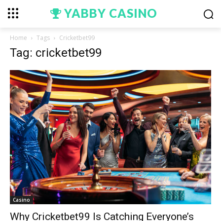
YABBY CASINO
Home
Tags
Cricketbet99
Tag: cricketbet99
Casino
Why Cricketbet99 Is Catching Everyone’s