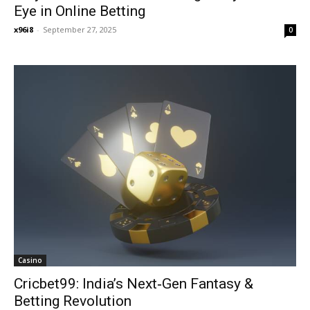
Eye in Online Betting
x96i8
-
September 27, 2025
0
Casino
Cricbet99: India’s Next‑Gen Fantasy &
Betting Revolution