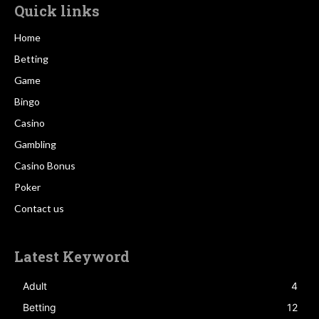
Quick links
Home
Betting
Game
Bingo
Casino
Gambling
Casino Bonus
Poker
Contact us
Latest Keyword
Adult
4
Betting
12