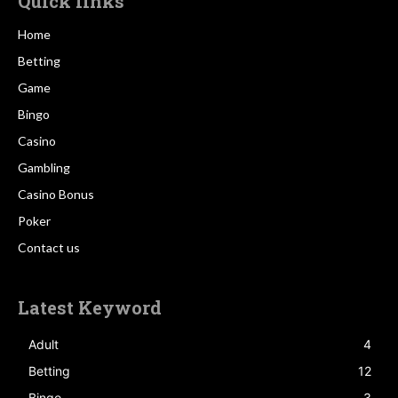
Quick links
Home
Betting
Game
Bingo
Casino
Gambling
Casino Bonus
Poker
Contact us
Latest Keyword
Adult
4
Betting
12
Bingo
3