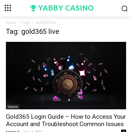
YABBY CASINO
Home
Tags
Gold365 live
Tag: gold365 live
Casino
Gold365 Login Guide – How to Access Your
Account and Troubleshoot Common Issues
James C
-
June 1, 2026