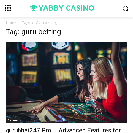
YABBY CASINO
Home
Tags
Guru betting
Tag: guru betting
Casino
gurubhai247 Pro – Advanced Features for