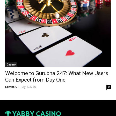
Casino
Welcome to Gurubhai247: What New Users
Can Expect from Day One
James C
-
July 1, 2026
0
YABBY CASINO