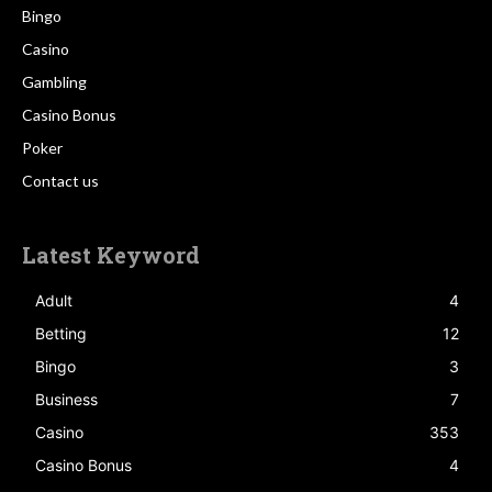
Bingo
Casino
Gambling
Casino Bonus
Poker
Contact us
Latest Keyword
Adult
4
Betting
12
Bingo
3
Business
7
Casino
353
Casino Bonus
4