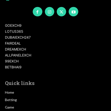
GOEXCH9
LOTUS365
DUBAIEXCH247
FAIRDEAL
DREAMEXCH
ALLPANELEXCH
99EXCH
BETBHAI9
Quick links
Home
Betting
Game