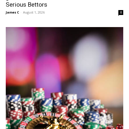
Serious Bettors
James C
-
August 1, 2026
0