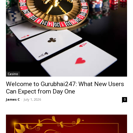
Casino
Welcome to Gurubhai247: What New Users
Can Expect from Day One
James C
-
July 1, 2026
0