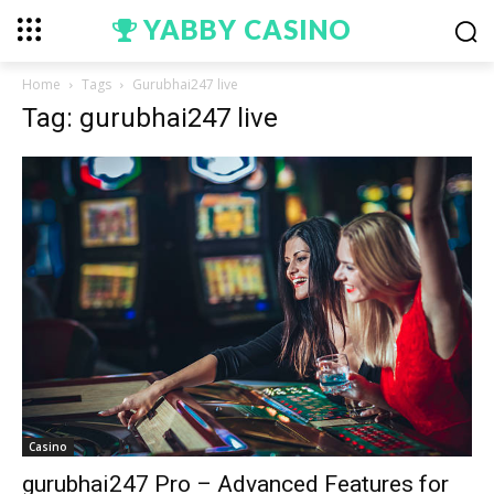
YABBY CASINO
Home
Tags
Gurubhai247 live
Tag: gurubhai247 live
Casino
gurubhai247 Pro – Advanced Features for