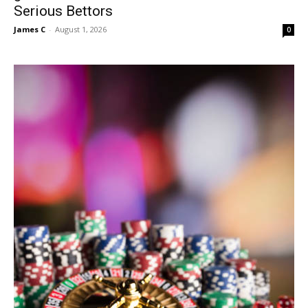
Serious Bettors
James C
-
August 1, 2026
0