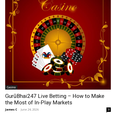
Casino
GurūBhai247 Live Betting – How to Make
the Most of In-Play Markets
James C
-
June 24, 2026
0