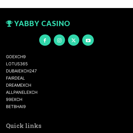
YABBY CASINO
GOEXCH9
LOTUS365
DUBAIEXCH247
FAIRDEAL
DREAMEXCH
ALLPANELEXCH
99EXCH
BETBHAI9
Quick links