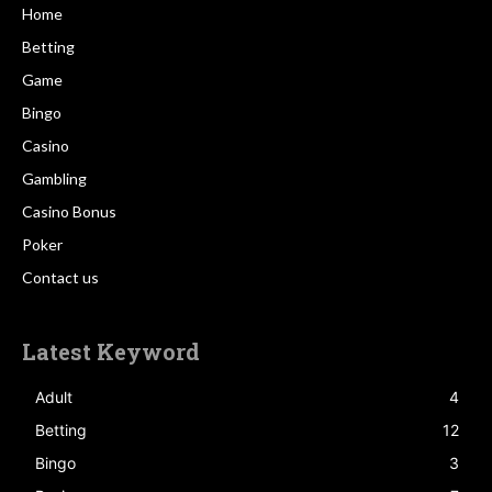
Home
Betting
Game
Bingo
Casino
Gambling
Casino Bonus
Poker
Contact us
Latest Keyword
Adult
4
Betting
12
Bingo
3