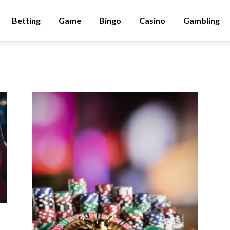
Betting
Game
Bingo
Casino
Gambling