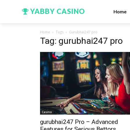
YABBY CASINO
Home
Home
Tags
Gurubhai247 pro
Tag: gurubhai247 pro
Casino
gurubhai247 Pro – Advanced
Features for Serious Bettors