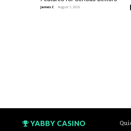
James C
-
August 1, 2026
YABBY CASINO
Qui