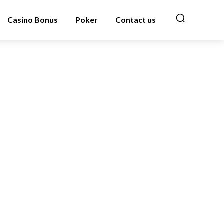
Casino Bonus
Poker
Contact us