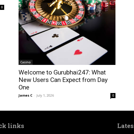
0
Casino
Welcome to Gurubhai247: What
New Users Can Expect from Day
One
James C
-
July 1, 2026
0
ck links
Late