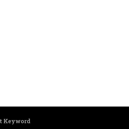
st Keyword