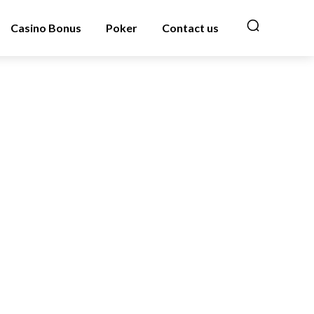
Casino Bonus
Poker
Contact us