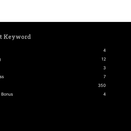
st Keyword
4
g
12
3
ss
7
350
 Bonus
4