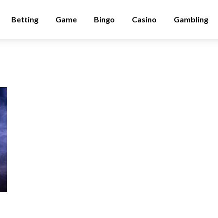
Betting
Game
Bingo
Casino
Gambling