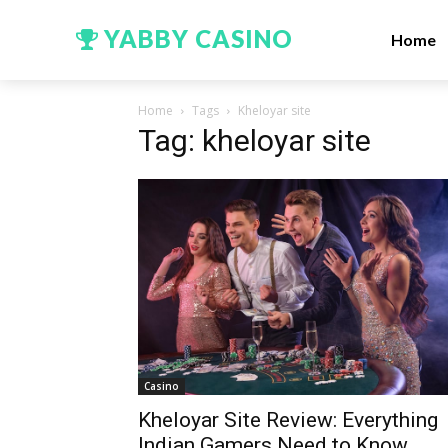
YABBY CASINO
Home
Home
Tags
Kheloyar site
Tag: kheloyar site
Casino
Kheloyar Site Review: Everything
Indian Gamers Need to Know