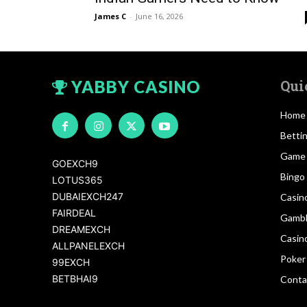
James C
-
June 16, 2026
YABBY CASINO
Qui
Home
Betti
Game
GOEXCH9
Bingo
LOTUS365
DUBAIEXCH247
Casin
FAIRDEAL
Gambl
DREAMEXCH
Casin
ALLPANELEXCH
Poker
99EXCH
BETBHAI9
Conta