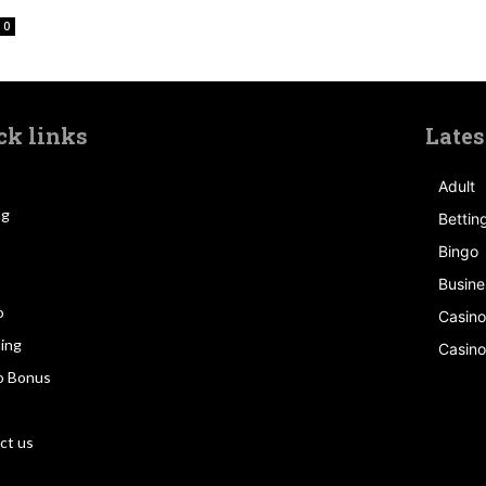
0
ck links
Late
Adult
ng
Bettin
Bingo
Busine
o
Casino
ing
Casino
o Bonus
ct us