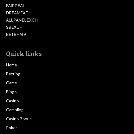
FAIRDEAL
DREAMEXCH
ALLPANELEXCH
99EXCH
BETBHAI9
Quick links
Home
Betting
Game
Bingo
Casino
Gambling
Casino Bonus
Poker