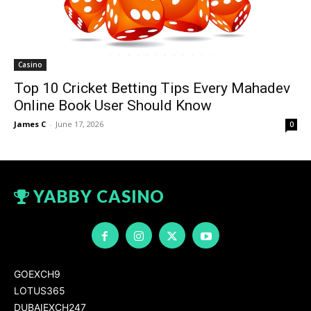
Casino
Top 10 Cricket Betting Tips Every Mahadev
Online Book User Should Know
James C
-
June 17, 2026
0
YABBY CASINO
GOEXCH9
LOTUS365
DUBAIEXCH247