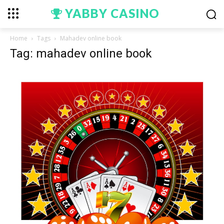
YABBY CASINO
Home
Tags
Mahadev online book
Tag: mahadev online book