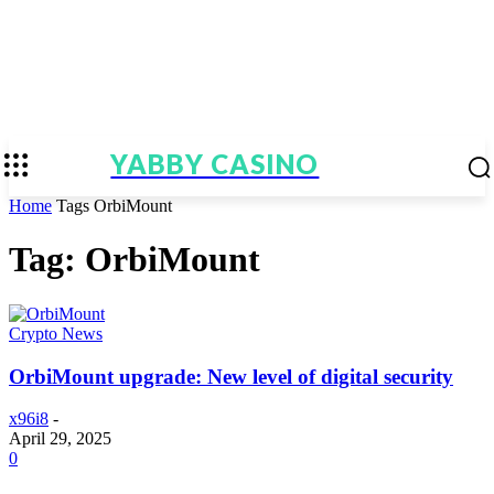
YABBY CASINO
Home
Tags
OrbiMount
Tag: OrbiMount
Crypto News
OrbiMount upgrade: New level of digital security
x96i8
-
April 29, 2025
0