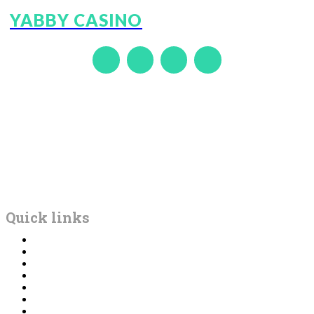
YABBY CASINO
GOEXCH9
LOTUS365
DUBAIEXCH247
FAIRDEAL
DREAMEXCH
ALLPANELEXCH
99EXCH
BETBHAI9
Quick links
Home
Betting
Game
Bingo
Casino
Gambling
Casino Bonus