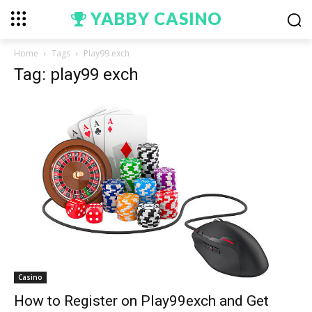
YABBY CASINO
Home
Tags
Play99 exch
Tag: play99 exch
Casino
How to Register on Play99exch and Get