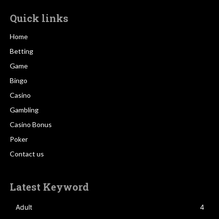
Quick links
Home
Betting
Game
Bingo
Casino
Gambling
Casino Bonus
Poker
Contact us
Latest Keyword
Adult
4