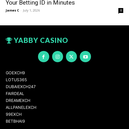
Your Betting ID in Minutes
James C
-
July 1, 2026
0
YABBY CASINO
GOEXCH9
LOTUS365
DUBAIEXCH247
FAIRDEAL
DREAMEXCH
ALLPANELEXCH
99EXCH
BETBHAI9