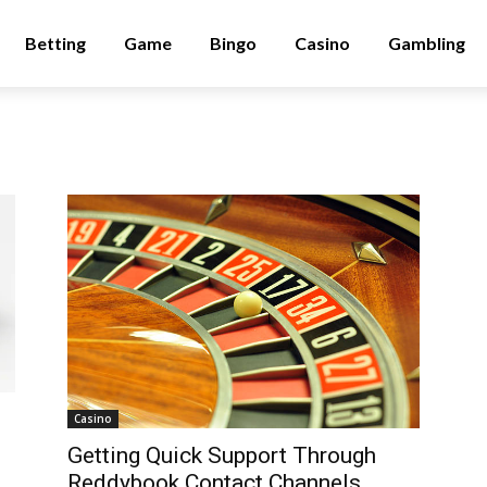
Betting
Game
Bingo
Casino
Gambling
Casino
Getting Quick Support Through
Reddybook Contact Channels