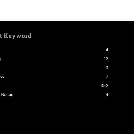
st Keyword
4
g
12
3
ss
7
352
 Bonus
4