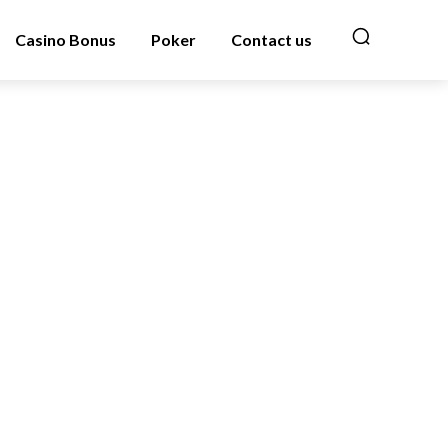
Casino Bonus
Poker
Contact us