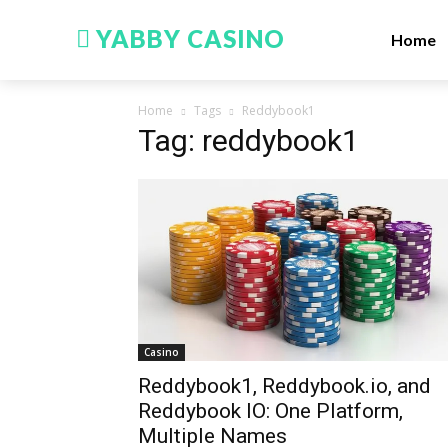
YABBY CASINO
Home
Home
Tags
Reddybook1
Tag: reddybook1
Casino
Reddybook1, Reddybook.io, and
Reddybook IO: One Platform,
Multiple Names