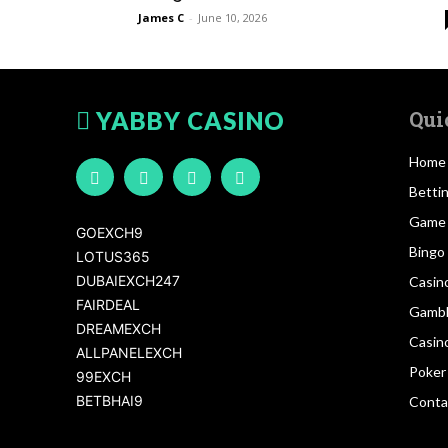
James C
-
June 10, 2026
YABBY CASINO
Qui
Home
Betti
Game
GOEXCH9
Bingo
LOTUS365
DUBAIEXCH247
Casin
FAIRDEAL
Gambl
DREAMEXCH
Casin
ALLPANELEXCH
Poker
99EXCH
BETBHAI9
Conta