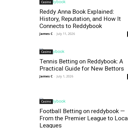
Casino
Reddy Anna Book Explained:
History, Reputation, and How It
Connects to Reddybook
James C
-
July 11, 2026
Casino
Tennis Betting on Reddybook: A
Practical Guide for New Bettors
James C
-
July 1, 2026
Casino
Football Betting on reddybook —
From the Premier League to Loca
Leagues