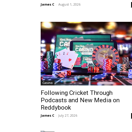
James C
-
August 1, 2026
Casino
Following Cricket Through
Podcasts and New Media on
Reddybook
James C
-
July 27, 2026