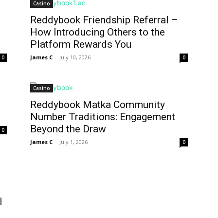
Casino
Reddybook Friendship Referral –
How Introducing Others to the
Platform Rewards You
James C
-
July 10, 2026
0
0
Casino
Reddybook Matka Community
Number Traditions: Engagement
Beyond the Draw
0
James C
-
July 1, 2026
0
l