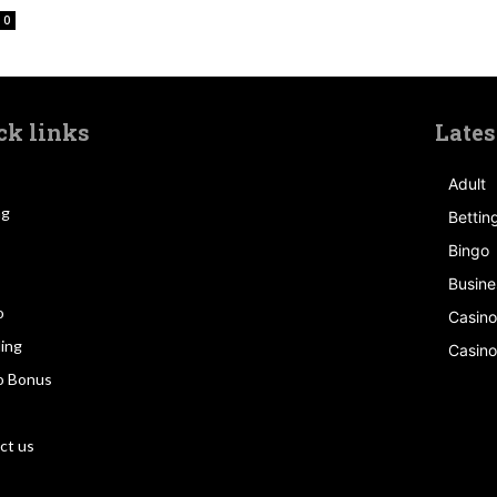
0
ck links
Late
Adult
ng
Bettin
Bingo
Busine
o
Casino
ing
Casino
o Bonus
ct us