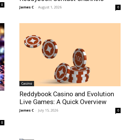
0
James C
-
August 1, 2026
0
Casino
Reddybook Casino and Evolution
Live Games: A Quick Overview
James C
-
July 15, 2026
0
0