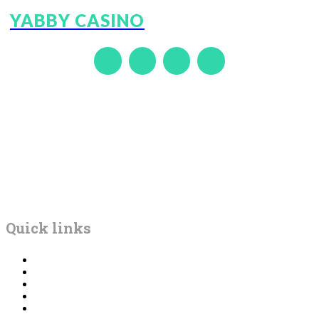
YABBY CASINO
GOEXCH9
LOTUS365
DUBAIEXCH247
FAIRDEAL
DREAMEXCH
ALLPANELEXCH
99EXCH
BETBHAI9
Quick links
Home
Betting
Game
Bingo
Casino