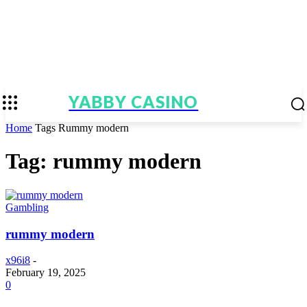
YABBY CASINO
Home
Tags
Rummy modern
Tag: rummy modern
Gambling
rummy modern
x96i8
-
February 19, 2025
0