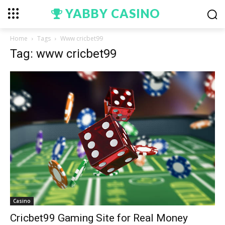
YABBY CASINO
Home
Tags
Www cricbet99
Tag: www cricbet99
Casino
Cricbet99 Gaming Site for Real Money