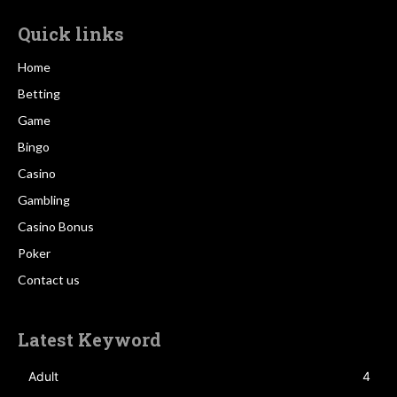
Quick links
Home
Betting
Game
Bingo
Casino
Gambling
Casino Bonus
Poker
Contact us
Latest Keyword
Adult
4