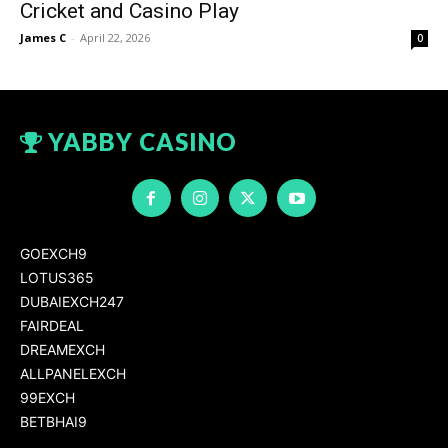
Cricket and Casino Play
James C
-
April 22, 2026
0
YABBY CASINO
GOEXCH9
LOTUS365
DUBAIEXCH247
FAIRDEAL
DREAMEXCH
ALLPANELEXCH
99EXCH
BETBHAI9