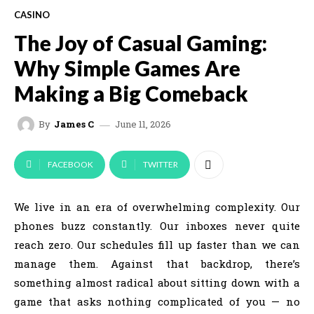
CASINO
The Joy of Casual Gaming:
Why Simple Games Are
Making a Big Comeback
June 11, 2026
By
James C
FACEBOOK
TWITTER
We live in an era of overwhelming complexity. Our
phones buzz constantly. Our inboxes never quite
reach zero. Our schedules fill up faster than we can
manage them. Against that backdrop, there’s
something almost radical about sitting down with a
game that asks nothing complicated of you — no