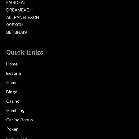
FAIRDEAL
DREAMEXCH
ALLPANELEXCH
99EXCH
BETBHAI9
Quick links
Home
Betting
Game
Bingo
Casino
Gambling
Casino Bonus
Poker
Contact us