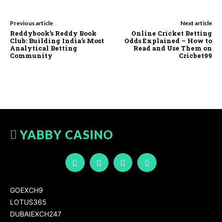
Previous article
Next article
Reddybook’s Reddy Book
Online Cricket Betting
Club: Building India’s Most
Odds Explained – How to
Analytical Betting
Read and Use Them on
Community
Cricbet99
YABBY CASINO
GOEXCH9
LOTUS365
DUBAIEXCH247