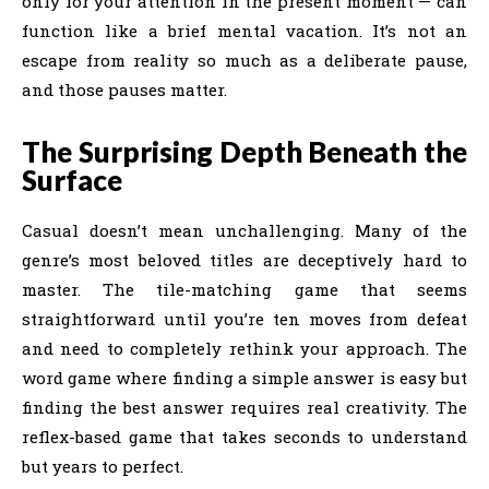
only for your attention in the present moment — can
function like a brief mental vacation. It’s not an
escape from reality so much as a deliberate pause,
and those pauses matter.
The Surprising Depth Beneath the
Surface
Casual doesn’t mean unchallenging. Many of the
genre’s most beloved titles are deceptively hard to
master. The tile-matching game that seems
straightforward until you’re ten moves from defeat
and need to completely rethink your approach. The
word game where finding a simple answer is easy but
finding the best answer requires real creativity. The
reflex-based game that takes seconds to understand
but years to perfect.