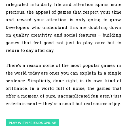
integrated into daily life and attention spans more
precious, the appeal of games that respect your time
and reward your attention is only going to grow.
Developers who understand this are doubling down
on quality, creativity, and social features — building
games that feel good not just to play once but to
return to day after day.
There’s a reason some of the most popular games in
the world today are ones you can explain in a single
sentence. Simplicity, done right, is its own kind of
brilliance. In a world full of noise, the games that
offer a moment of pure, uncomplicated fun aren’t just
entertainment — they’re a small but real source of joy.
PLAY WITH FRIENDS ONLINE