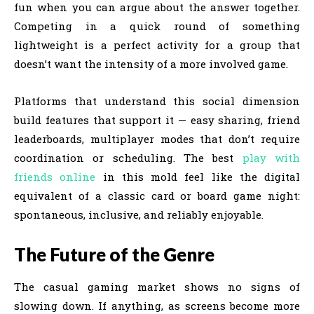
fun when you can argue about the answer together.
Competing in a quick round of something
lightweight is a perfect activity for a group that
doesn’t want the intensity of a more involved game.
Platforms that understand this social dimension
build features that support it — easy sharing, friend
leaderboards, multiplayer modes that don’t require
coordination or scheduling. The best
play with
friends online
in this mold feel like the digital
equivalent of a classic card or board game night:
spontaneous, inclusive, and reliably enjoyable.
The Future of the Genre
The casual gaming market shows no signs of
slowing down. If anything, as screens become more