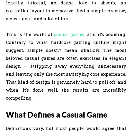
lengthy tutorial, no dense lore to absorb, no
controller layout to memorize. Just a simple premise,
a clear goal, and a lot of fun.
This is the world of
casual games
, and it’s booming.
Contrary to what hardcore gaming culture might
suggest, simple doesn’t mean shallow. The most
beloved casual games are often exercises in elegant
design — stripping away everything unnecessary
and leaving only the most satisfying core experience.
That kind of design is genuinely hard to pull off, and
when it’s done well, the results are incredibly
compelling.
What Defines a Casual Game
Definitions vary, but most people would agree that