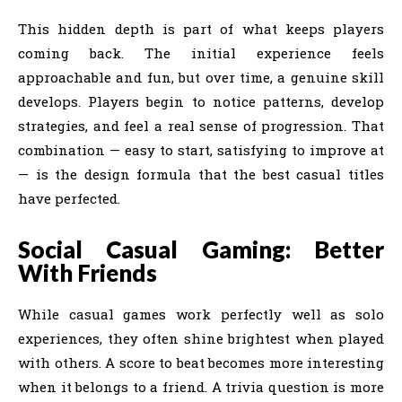
This hidden depth is part of what keeps players
coming back. The initial experience feels
approachable and fun, but over time, a genuine skill
develops. Players begin to notice patterns, develop
strategies, and feel a real sense of progression. That
combination — easy to start, satisfying to improve at
— is the design formula that the best casual titles
have perfected.
Social Casual Gaming: Better
With Friends
While casual games work perfectly well as solo
experiences, they often shine brightest when played
with others. A score to beat becomes more interesting
when it belongs to a friend. A trivia question is more