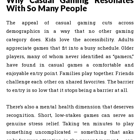
With So Many People
The appeal of casual gaming cuts across
demographics in a way that no other gaming
category does. Kids love the accessibility. Adults
appreciate games that fit into a busy schedule. Older
players, many of whom never identified as “gamers,”
have found in casual games a comfortable and
enjoyable entry point. Families play together. Friends
challenge each other on shared favorites. The barrier
to entry is so low that it stops being a barrier at all.
There’s also a mental health dimension that deserves
recognition. Short, low-stakes games can serve as
genuine stress relief. Taking ten minutes to play
something uncomplicated — something that asks