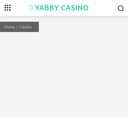
YABBY CASINO
Home
Casino