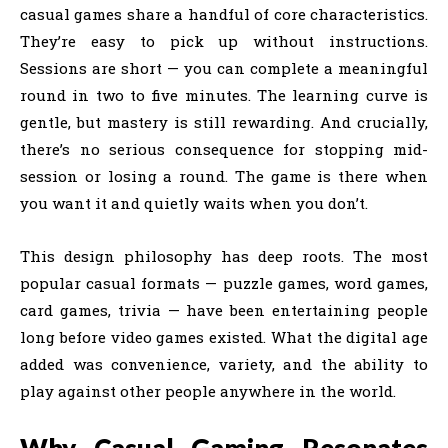
casual games share a handful of core characteristics.
They’re easy to pick up without instructions.
Sessions are short — you can complete a meaningful
round in two to five minutes. The learning curve is
gentle, but mastery is still rewarding. And crucially,
there’s no serious consequence for stopping mid-
session or losing a round. The game is there when
you want it and quietly waits when you don’t.
This design philosophy has deep roots. The most
popular casual formats — puzzle games, word games,
card games, trivia — have been entertaining people
long before video games existed. What the digital age
added was convenience, variety, and the ability to
play against other people anywhere in the world.
Why Casual Gaming Resonates