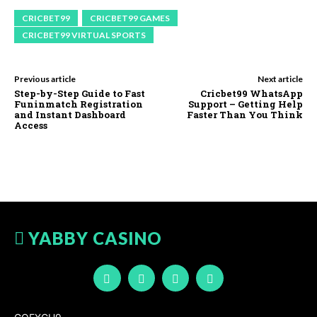
CRICBET99
CRICBET99 GAMES
CRICBET99 VIRTUAL SPORTS
Previous article
Next article
Step-by-Step Guide to Fast
Cricbet99 WhatsApp
Funinmatch Registration
Support – Getting Help
and Instant Dashboard
Faster Than You Think
Access
YABBY CASINO