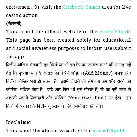
excitement. Or visit the
Cricbet99 Games
area for live
casino action.
(चेतावनी)
This is not the official website of the
cricbet99.gold
This page has been created solely for educational
and social awareness purposes to inform users about
the app.
वित्तीय जोखिम चेतावनी: हम किसी को भी इस ऐप का उपयोग करने की सलाह नहीं
देते हैं। कृपया ध्यान दें कि इस ऐप में पैसे जोड़ना (Add Money) आपके लिए
वित्तीय जोखिम भरा हो सकता है। इसमें जीतने की संभावना कम और हारने का
जोखिम अधिक होता है। यदि आप फिर भी इसे खेलते हैं, तो यह पूरी तरह से
आपकी अपनी जिम्मेदारी और जोखिम (Your Own Risk) पर होगा। हम
किसी भी प्रकार के वित्तीय नुकसान के लिए जिम्मेदार नहीं होंगे।
Disclaimer
This is not the official website of the
cricbet99.gold