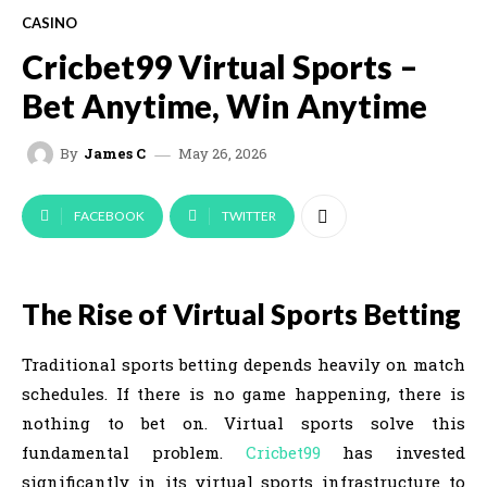
CASINO
Cricbet99 Virtual Sports –
Bet Anytime, Win Anytime
May 26, 2026
By
James C
FACEBOOK
TWITTER
The Rise of Virtual Sports Betting
Traditional sports betting depends heavily on match
schedules. If there is no game happening, there is
nothing to bet on. Virtual sports solve this
fundamental problem.
Cricbet99
has invested
significantly in its virtual sports infrastructure to