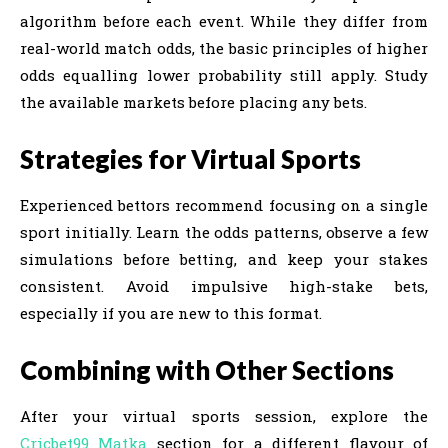
algorithm before each event. While they differ from
real-world match odds, the basic principles of higher
odds equalling lower probability still apply. Study
the available markets before placing any bets.
Strategies for Virtual Sports
Experienced bettors recommend focusing on a single
sport initially. Learn the odds patterns, observe a few
simulations before betting, and keep your stakes
consistent. Avoid impulsive high-stake bets,
especially if you are new to this format.
Combining with Other Sections
After your virtual sports session, explore the
Cricbet99 Matka
section for a different flavour of