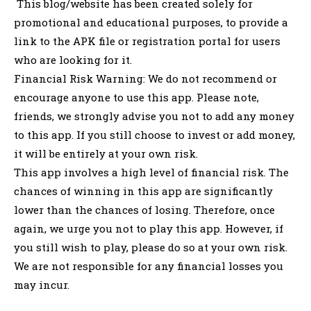
This blog/website has been created solely for
promotional and educational purposes, to provide a
link to the APK file or registration portal for users
who are looking for it.
Financial Risk Warning: We do not recommend or
encourage anyone to use this app. Please note,
friends, we strongly advise you not to add any money
to this app. If you still choose to invest or add money,
it will be entirely at your own risk.
This app involves a high level of financial risk. The
chances of winning in this app are significantly
lower than the chances of losing. Therefore, once
again, we urge you not to play this app. However, if
you still wish to play, please do so at your own risk.
We are not responsible for any financial losses you
may incur.