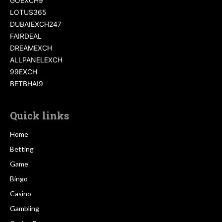
GOEXCH9
LOTUS365
DUBAIEXCH247
FAIRDEAL
DREAMEXCH
ALLPANELEXCH
99EXCH
BETBHAI9
Quick links
Home
Betting
Game
Bingo
Casino
Gambling