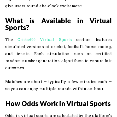
give users round-the-clock excitement.
What is Available in Virtual
Sports?
The
Cricbet99 Virtual Sports
section features
simulated versions of cricket, football, horse racing,
and tennis. Each simulation runs on certified
random number generation algorithms to ensure fair
outcomes.
Matches are short — typically a few minutes each —
so you can enjoy multiple rounds within an hour.
How Odds Work in Virtual Sports
Odds in virtual sports are calculated by the platform’s