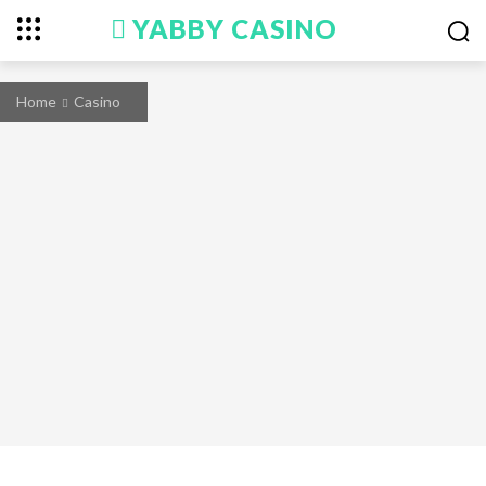
YABBY CASINO
Home
Casino