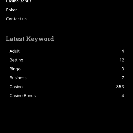
Casino Bonus
Poker
Contact us
Latest Keyword
Adult
4
Betting
12
Bingo
3
Business
7
Casino
353
Casino Bonus
4