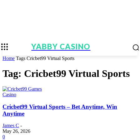
YABBY CASINO
Home
Tags
Cricbet99 Virtual Sports
Tag: Cricbet99 Virtual Sports
Casino
Cricbet99 Virtual Sports – Bet Anytime, Win
Anytime
James C
-
May 26, 2026
0