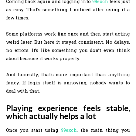
Coming back again and logging into
99exch
feels just
as easy. That’s something I noticed after using it a
few times.
Some platforms work fine once and then start acting
weird later. But here it stayed consistent. No delays,
no errors. It’s like something you don’t even think
about because it works properly.
And honestly, that’s more important than anything
fancy. If login itself is annoying, nobody wants to
deal with that.
Playing experience feels stable,
which actually helps a lot
Once you start using
99exch
, the main thing you