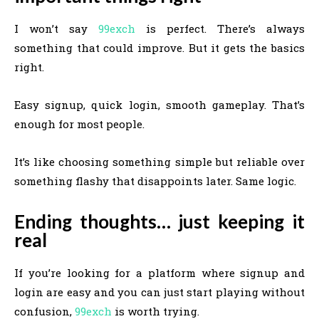
I won’t say
99exch
is perfect. There’s always
something that could improve. But it gets the basics
right.
Easy signup, quick login, smooth gameplay. That’s
enough for most people.
It’s like choosing something simple but reliable over
something flashy that disappoints later. Same logic.
Ending thoughts… just keeping it
real
If you’re looking for a platform where signup and
login are easy and you can just start playing without
confusion,
99exch
is worth trying.