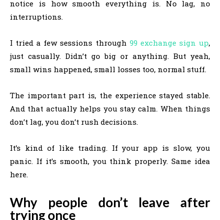
notice is how smooth everything is. No lag, no
interruptions.
I tried a few sessions through
99 exchange sign up
,
just casually. Didn’t go big or anything. But yeah,
small wins happened, small losses too, normal stuff.
The important part is, the experience stayed stable.
And that actually helps you stay calm. When things
don’t lag, you don’t rush decisions.
It’s kind of like trading. If your app is slow, you
panic. If it’s smooth, you think properly. Same idea
here.
Why people don’t leave after
trying once