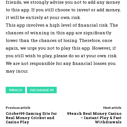
friends, we strongly advise you not to add any money
to this app. If you still choose to invest or add money,
it will be entirely at your own risk.
This app involves a high level of financial risk. The
chances of winning in this app are significantly
lower than the chances of losing. Therefore, once
again, we urge you not to play this app. However, if
you still wish to play, please do so at your own risk.
We are not responsible for any financial losses you
may incur.
99EXCH
EXCHANGE 99
Previous article
Next article
Cricbet99 Gaming Site for
99exch Real Money Casino
Real Money Cricket and
– Instant Play & Fast
Casino Play
Withdrawals