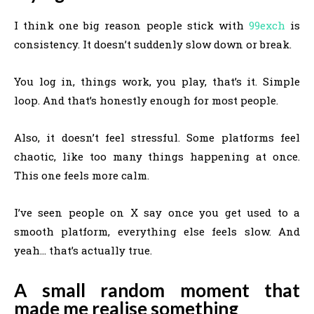
I think one big reason people stick with
99exch
is
consistency. It doesn’t suddenly slow down or break.
You log in, things work, you play, that’s it. Simple
loop. And that’s honestly enough for most people.
Also, it doesn’t feel stressful. Some platforms feel
chaotic, like too many things happening at once.
This one feels more calm.
I’ve seen people on X say once you get used to a
smooth platform, everything else feels slow. And
yeah… that’s actually true.
A small random moment that
made me realise something