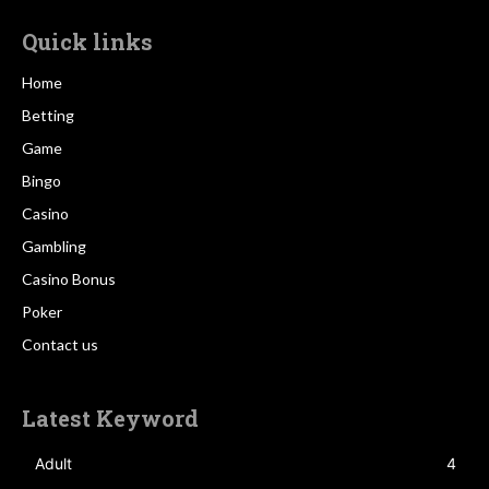
Quick links
Home
Betting
Game
Bingo
Casino
Gambling
Casino Bonus
Poker
Contact us
Latest Keyword
Adult
4