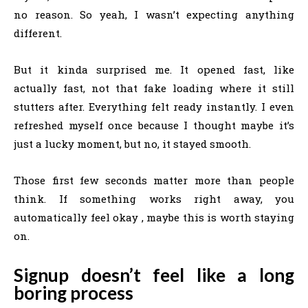
no reason. So yeah, I wasn’t expecting anything
different.
But it kinda surprised me. It opened fast, like
actually fast, not that fake loading where it still
stutters after. Everything felt ready instantly. I even
refreshed myself once because I thought maybe it’s
just a lucky moment, but no, it stayed smooth.
Those first few seconds matter more than people
think. If something works right away, you
automatically feel okay , maybe this is worth staying
on.
Signup doesn’t feel like a long
boring process