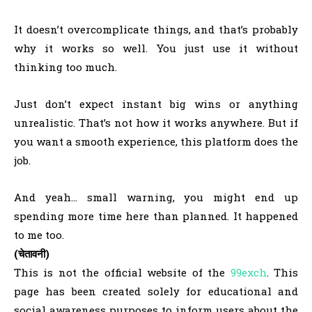
It doesn’t overcomplicate things, and that’s probably
why it works so well. You just use it without
thinking too much.
Just don’t expect instant big wins or anything
unrealistic. That’s not how it works anywhere. But if
you want a smooth experience, this platform does the
job.
And yeah… small warning, you might end up
spending more time here than planned. It happened
to me too.
(चेतावनी)
This is not the official website of the
99exch
. This
page has been created solely for educational and
social awareness purposes to inform users about the