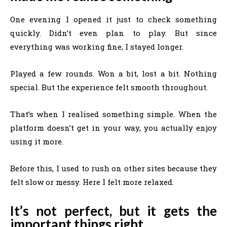
One evening I opened it just to check something
quickly. Didn’t even plan to play. But since
everything was working fine, I stayed longer.
Played a few rounds. Won a bit, lost a bit. Nothing
special. But the experience felt smooth throughout.
That’s when I realised something simple. When the
platform doesn’t get in your way, you actually enjoy
using it more.
Before this, I used to rush on other sites because they
felt slow or messy. Here I felt more relaxed.
It’s not perfect, but it gets the
important things right