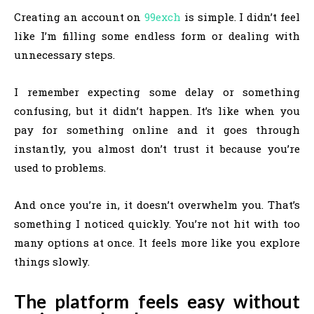
Creating an account on
99exch
is simple. I didn’t feel
like I’m filling some endless form or dealing with
unnecessary steps.
I remember expecting some delay or something
confusing, but it didn’t happen. It’s like when you
pay for something online and it goes through
instantly, you almost don’t trust it because you’re
used to problems.
And once you’re in, it doesn’t overwhelm you. That’s
something I noticed quickly. You’re not hit with too
many options at once. It feels more like you explore
things slowly.
The platform feels easy without