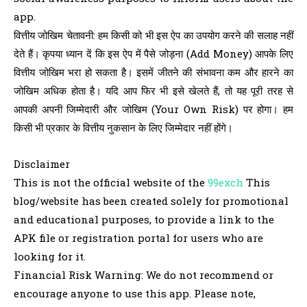
app.
वित्तीय जोखिम चेतावनी: हम किसी को भी इस ऐप का उपयोग करने की सलाह नहीं
देते हैं। कृपया ध्यान दें कि इस ऐप में पैसे जोड़ना (Add Money) आपके लिए
वित्तीय जोखिम भरा हो सकता है। इसमें जीतने की संभावना कम और हारने का
जोखिम अधिक होता है। यदि आप फिर भी इसे खेलते हैं, तो यह पूरी तरह से
आपकी अपनी जिम्मेदारी और जोखिम (Your Own Risk) पर होगा। हम
किसी भी प्रकार के वित्तीय नुकसान के लिए जिम्मेदार नहीं होंगे।
Disclaimer
This is not the official website of the
99exch
This
blog/website has been created solely for promotional
and educational purposes, to provide a link to the
APK file or registration portal for users who are
looking for it.
Financial Risk Warning: We do not recommend or
encourage anyone to use this app. Please note,