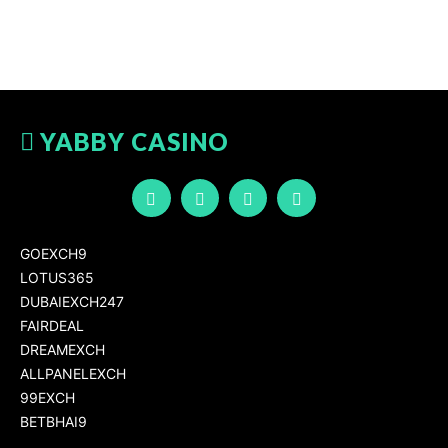
YABBY CASINO
GOEXCH9
LOTUS365
DUBAIEXCH247
FAIRDEAL
DREAMEXCH
ALLPANELEXCH
99EXCH
BETBHAI9