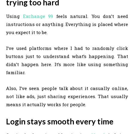
trying too hard
Using
Exchange 99
feels natural. You don’t need
instructions or anything. Everything is placed where
you expect it to be.
I’ve used platforms where I had to randomly click
buttons just to understand what’s happening. That
didn’t happen here. It’s more like using something
familiar.
Also, I’ve seen people talk about it casually online,
not like ads, just sharing experiences. That usually
means it actually works for people.
Login stays smooth every time