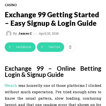
CASINO
Exchange 99 Getting Started
– Easy Signup & Login Guide
April 25, 2026
By
James C
FACEBOOK
TWITTER
Exchange 99 – Online Betting
Login & Signup Guide
99exch
was honestly one of those platforms I clicked
without much expectation. I’ve tried enough sites to
know the usual pattern, slow loading, confusing
layout, and that one random error that shows up for