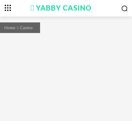
YABBY CASINO
Home
Casino