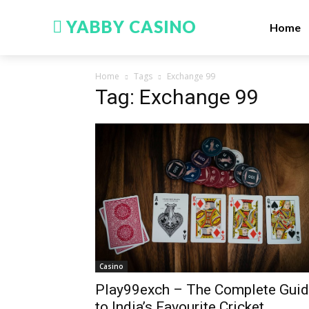
YABBY CASINO
Home
Home
Tags
Exchange 99
Tag: Exchange 99
Casino
Play99exch – The Complete Gui
to India’s Favourite Cricket