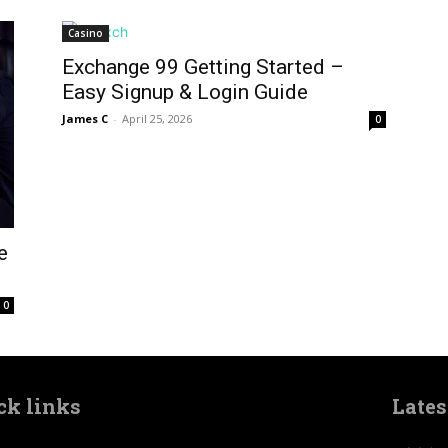
Casino
Exchange 99 Getting Started –
Easy Signup & Login Guide
James C
-
April 25, 2026
0
e
0
ck links
Late