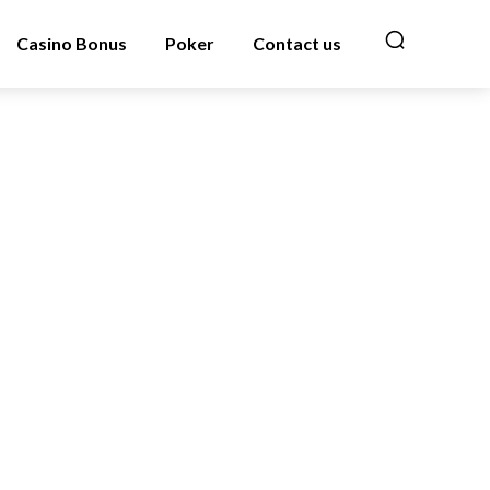
Casino Bonus
Poker
Contact us