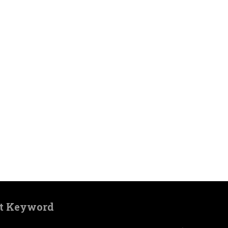
st Keyword