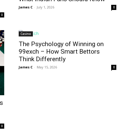
James C
-
July 1, 2026
0
0
Casino
The Psychology of Winning on
99exch – How Smart Bettors
Think Differently
James C
-
May 15, 2026
0
s
0