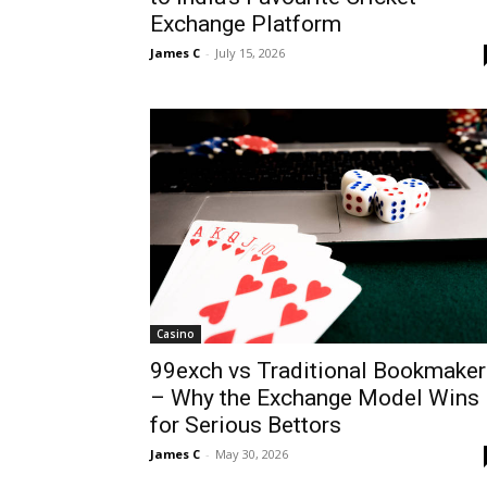
Exchange Platform
James C
-
July 15, 2026
Casino
99exch vs Traditional Bookmaker
– Why the Exchange Model Wins
for Serious Bettors
James C
-
May 30, 2026