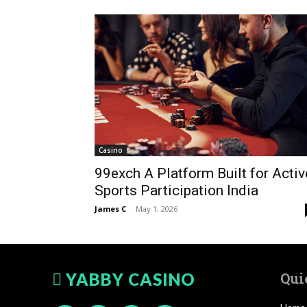
Casino
99exch A Platform Built for Activ
Sports Participation India
James C
-
May 1, 2026
YABBY CASINO
Qui