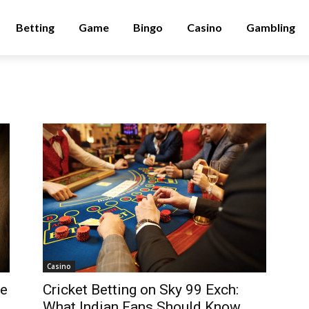
Betting
Game
Bingo
Casino
Gambling
Casino
Cricket Betting on Sky 99 Exch:
de
What Indian Fans Should Know