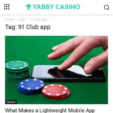
YABBY CASINO
Home
Tags
91 Club app
Tag: 91 Club app
Casino
What Makes a Lightweight Mobile App