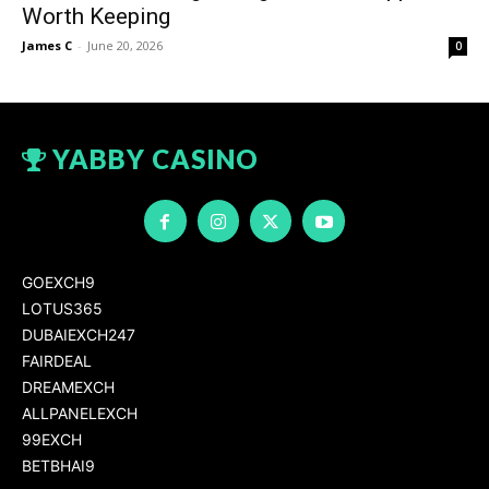
Worth Keeping
James C
-
June 20, 2026
0
YABBY CASINO
GOEXCH9
LOTUS365
DUBAIEXCH247
FAIRDEAL
DREAMEXCH
ALLPANELEXCH
99EXCH
BETBHAI9