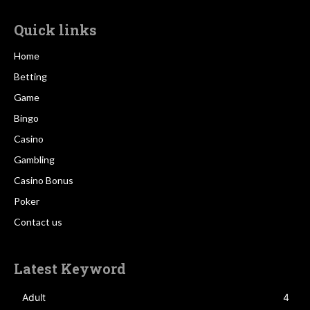
Quick links
Home
Betting
Game
Bingo
Casino
Gambling
Casino Bonus
Poker
Contact us
Latest Keyword
Adult
4