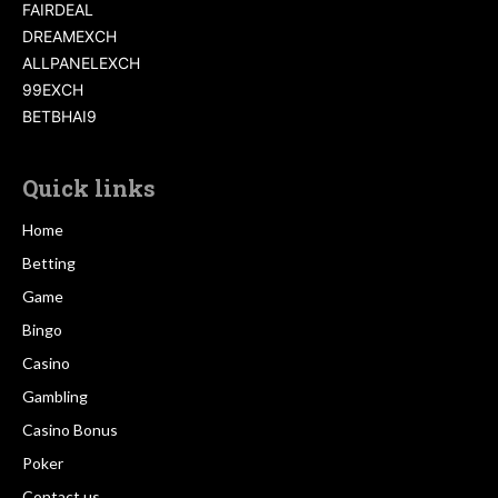
FAIRDEAL
DREAMEXCH
ALLPANELEXCH
99EXCH
BETBHAI9
Quick links
Home
Betting
Game
Bingo
Casino
Gambling
Casino Bonus
Poker
Contact us