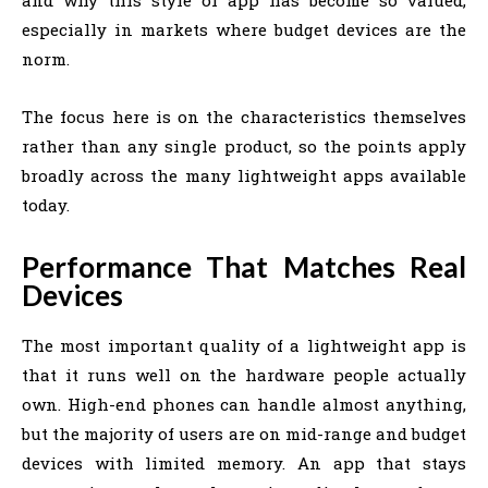
especially in markets where budget devices are the
norm.
The focus here is on the characteristics themselves
rather than any single product, so the points apply
broadly across the many lightweight apps available
today.
Performance That Matches Real
Devices
The most important quality of a lightweight app is
that it runs well on the hardware people actually
own. High-end phones can handle almost anything,
but the majority of users are on mid-range and budget
devices with limited memory. An app that stays