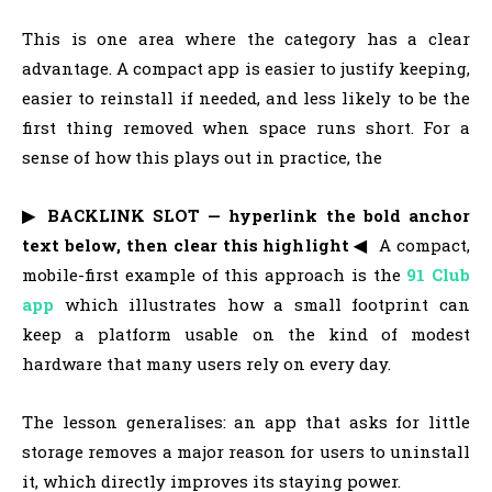
This is one area where the category has a clear
advantage. A compact app is easier to justify keeping,
easier to reinstall if needed, and less likely to be the
first thing removed when space runs short. For a
sense of how this plays out in practice, the
▶ BACKLINK SLOT — hyperlink the bold anchor
text below, then clear this highlight ◀
A compact,
mobile-first example of this approach is the
91 Club
app
which illustrates how a small footprint can
keep a platform usable on the kind of modest
hardware that many users rely on every day.
The lesson generalises: an app that asks for little
storage removes a major reason for users to uninstall
it, which directly improves its staying power.