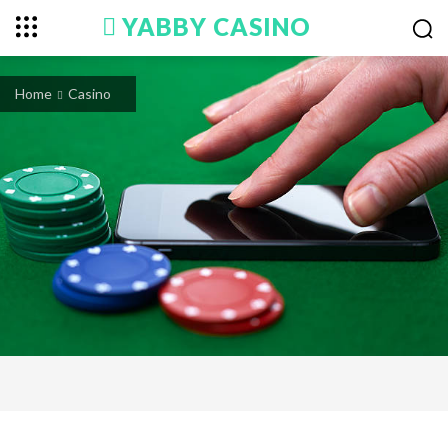
YABBY CASINO
Home
Casino