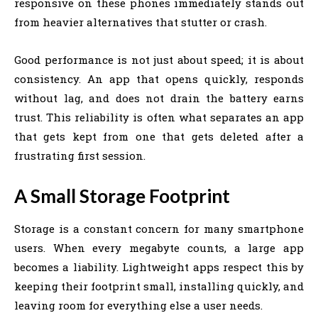
responsive on these phones immediately stands out
from heavier alternatives that stutter or crash.
Good performance is not just about speed; it is about
consistency. An app that opens quickly, responds
without lag, and does not drain the battery earns
trust. This reliability is often what separates an app
that gets kept from one that gets deleted after a
frustrating first session.
A Small Storage Footprint
Storage is a constant concern for many smartphone
users. When every megabyte counts, a large app
becomes a liability. Lightweight apps respect this by
keeping their footprint small, installing quickly, and
leaving room for everything else a user needs.