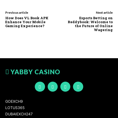
Previous article
Next article
How Does VL Book APK
Esports Betting on
Enhance Your Mobile
Reddybook: Welcome to
Gaming Experience?
the Future of Online
Wagering
YABBY CASINO
GOEXCH9
LOTUS365
DUBAIEXCH247