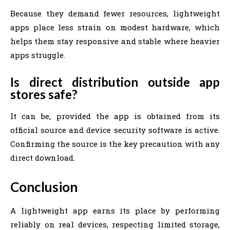
Because they demand fewer resources, lightweight
apps place less strain on modest hardware, which
helps them stay responsive and stable where heavier
apps struggle.
Is direct distribution outside app
stores safe?
It can be, provided the app is obtained from its
official source and device security software is active.
Confirming the source is the key precaution with any
direct download.
Conclusion
A lightweight app earns its place by performing
reliably on real devices, respecting limited storage,