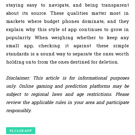
staying easy to navigate, and being transparent
about its source. These qualities matter most in
markets where budget phones dominate, and they
explain why this style of app continues to grow in
popularity. When weighing whether to keep any
small app, checking it against these simple
standards is a sound way to separate the ones worth
holding onto from the ones destined for deletion.
Disclaimer: This article is for informational purposes
only. Online gaming and prediction platforms may be
subject to regional laws and age restrictions. Please
review the applicable rules in your area and participate
responsibly.
91 CLUB APP