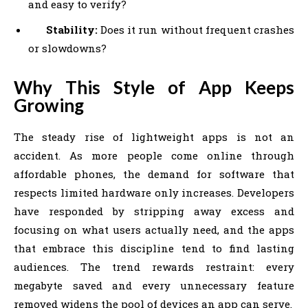
and easy to verify?
Stability:
Does it run without frequent crashes
or slowdowns?
Why This Style of App Keeps
Growing
The steady rise of lightweight apps is not an
accident. As more people come online through
affordable phones, the demand for software that
respects limited hardware only increases. Developers
have responded by stripping away excess and
focusing on what users actually need, and the apps
that embrace this discipline tend to find lasting
audiences. The trend rewards restraint: every
megabyte saved and every unnecessary feature
removed widens the pool of devices an app can serve.