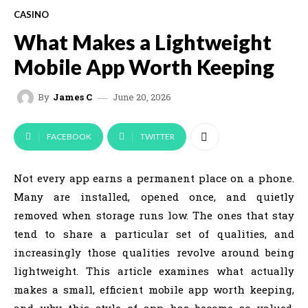
CASINO
What Makes a Lightweight
Mobile App Worth Keeping
June 20, 2026
By
James C
FACEBOOK
TWITTER
Not every app earns a permanent place on a phone.
Many are installed, opened once, and quietly
removed when storage runs low. The ones that stay
tend to share a particular set of qualities, and
increasingly those qualities revolve around being
lightweight. This article examines what actually
makes a small, efficient mobile app worth keeping,
and why this style of app has become so valued,