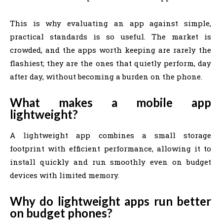
This is why evaluating an app against simple,
practical standards is so useful. The market is
crowded, and the apps worth keeping are rarely the
flashiest; they are the ones that quietly perform, day
after day, without becoming a burden on the phone.
What makes a mobile app
lightweight?
A lightweight app combines a small storage
footprint with efficient performance, allowing it to
install quickly and run smoothly even on budget
devices with limited memory.
Why do lightweight apps run better
on budget phones?