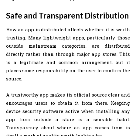
Safe and Transparent Distribution
How an app is distributed affects whether it is worth
trusting. Many lightweight apps, particularly those
outside mainstream categories, are distributed
directly rather than through major app stores. This
is a legitimate and common arrangement, but it
places some responsibility on the user to confirm the
source.
A trustworthy app makes its official source clear and
encourages users to obtain it from there. Keeping
device security software active when installing any
app from outside a store is a sensible habit.
Transparency about where an app comes from is
itself a mark of quality worth looking for.