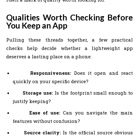
Qualities Worth Checking Before
You Keep an App
Pulling these threads together, a few practical
checks help decide whether a lightweight app
deserves a lasting place on a phone:
Responsiveness:
Does it open and react
quickly on your specific device?
Storage use:
Is the footprint small enough to
justify keeping?
Ease of use:
Can you navigate the main
features without confusion?
Source clarity:
Is the official source obvious