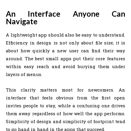
An Interface Anyone Can
Navigate
A lightweight app should also be easy to understand.
Efficiency in design is not only about file size; it is
about how quickly a new user can find their way
around. The best small apps put their core features
within easy reach and avoid burying them under
layers of menus.
This clarity matters most for newcomers. An
interface that feels obvious from the first open
invites people to stay, while a confusing one drives
them away regardless of how well the app performs.
Simplicity of design and simplicity of footprint tend
to go hand in hand in the apps that succeed.